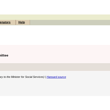
enators
Help
ittee
y to the Minister for Social Services) |
Hansard source