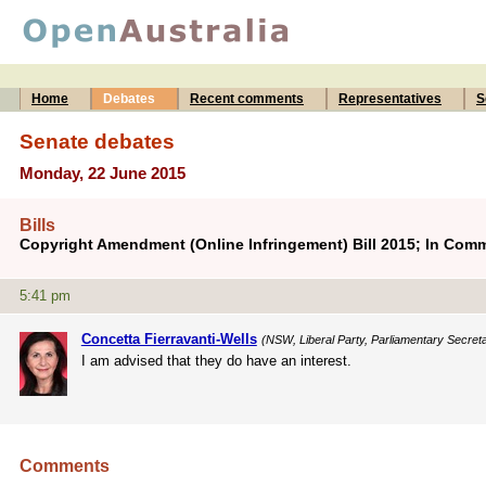
Home
Debates
Recent comments
Representatives
S
Senate debates
Monday, 22 June 2015
Bills
Copyright Amendment (Online Infringement) Bill 2015; In Comm
5:41 pm
Concetta Fierravanti-Wells
(NSW, Liberal Party, Parliamentary Secretar
I am advised that they do have an interest.
Comments