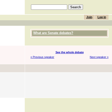
Join
Log in
What are Senate debates?
See the whole debate
« Previous speaker
Next speaker »