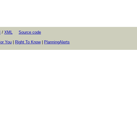
I
/
XML
Source code
or You
|
Right To Know
|
PlanningAlerts