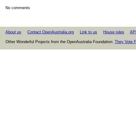
No comments
About us
Contact OpenAustralia.org
Link to us
House rules
AP
Other Wonderful Projects from the OpenAustralia Foundation:
They Vote F