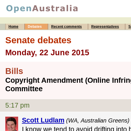
Home
Debates
Recent comments
Representatives
S
Senate debates
Monday, 22 June 2015
Bills
Copyright Amendment (Online Infring
Committee
5:17 pm
Scott Ludlam
(WA, Australian Greens)
I know we tend to avoid drifting into 