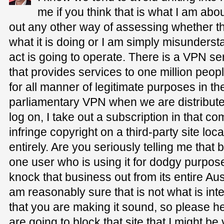
me if you think that is what I am abo
out any other way of assessing whether 
what it is doing or I am simply misunderst
act is going to operate. There is a VPN se
that provides services to one million peopl
for all manner of legitimate purposes in t
parliamentary VPN when we are distributed 
log on, I take out a subscription in that co
infringe copyright on a third-party site l
entirely. Are you seriously telling me th
one user who is using it for dodgy purpo
knock that business out from its entire Au
am reasonably sure that is not what is inte
that you are making it sound, so please hel
are going to block that site that I might be 