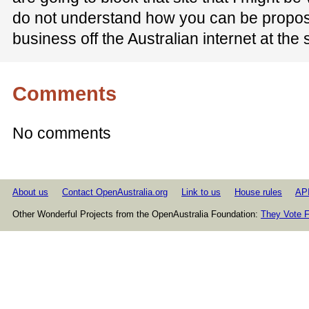
do not understand how you can be propos
business off the Australian internet at the
Comments
No comments
About us
Contact OpenAustralia.org
Link to us
House rules
AP
Other Wonderful Projects from the OpenAustralia Foundation:
They Vote F