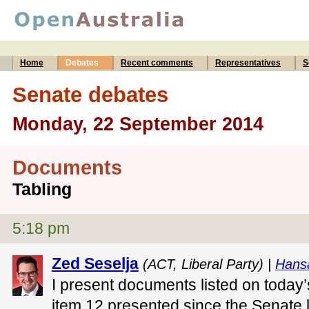
Home
Debates
Recent comments
Representatives
S
Senate debates
Monday, 22 September 2014
Documents
Tabling
5:18 pm
Zed Seselja
(ACT, Liberal Party) |
Hans
I present documents listed on today
item 12 presented since the Senate 