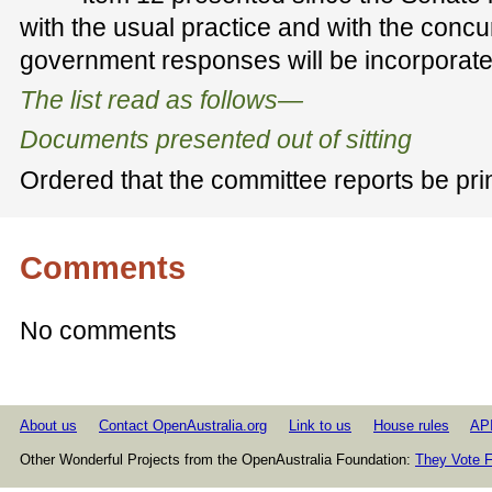
with the usual practice and with the concu
government responses will be incorporat
The list read as follows—
Documents presented out of sitting
Ordered that the committee reports be pri
Comments
No comments
About us
Contact OpenAustralia.org
Link to us
House rules
AP
Other Wonderful Projects from the OpenAustralia Foundation:
They Vote F