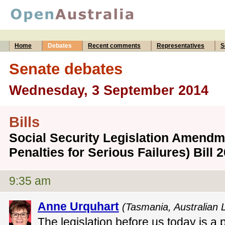
Home
Debates
Recent comments
Representatives
S
Senate debates
Wednesday, 3 September 2014
Bills
Social Security Legislation Amendm
Penalties for Serious Failures) Bill
9:35 am
Anne Urquhart
(Tasmania, Australian 
The legislation before us today is a 