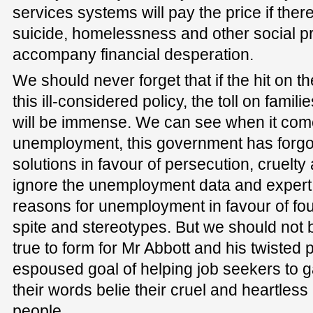
services systems will pay the price if ther
suicide, homelessness and other social pr
accompany financial desperation.
We should never forget that if the hit on t
this ill-considered policy, the toll on fami
will be immense. We can see when it com
unemployment, this government has forgo
solutions in favour of persecution, cruelty
ignore the unemployment data and expert
reasons for unemployment in favour of fo
spite and stereotypes. But we should not be
true to form for Mr Abbott and his twisted p
espoused goal of helping job seekers to ga
their words belie their cruel and heartles
people.