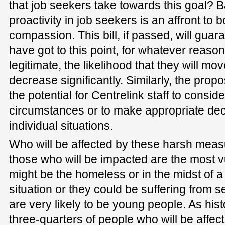
that job seekers take towards this goal? B
proactivity in job seekers is an affront 
compassion. This bill, if passed, will gua
have got to this point, for whatever reaso
legitimate, the likelihood that they will mov
decrease significantly. Similarly, the pro
the potential for Centrelink staff to consid
circumstances or to make appropriate dec
individual situations.
Who will be affected by these harsh measu
those who will be impacted are the most vu
might be the homeless or in the midst of 
situation or they could be suffering from 
are very likely to be young people. As hist
three-quarters of people who will be affecte