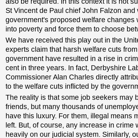
also be required. In this context it is not 
St Vincent de Paul chief John Falzon and 
government's proposed welfare changes w
into poverty and force them to choose bet
We have received this play out in the Un
experts claim that harsh welfare cuts fro
government have resulted in a rise in crim
cent in three years. In fact, Derbyshire L
Commissioner Alan Charles directly attribu
to the welfare cuts inflicted by the govern
The reality is that some job seekers may be
friends, but many thousands of unemploye
have this luxury. For them, illegal means 
left. But, of course, any increase in crim
heavily on our judicial system. Similarly, o