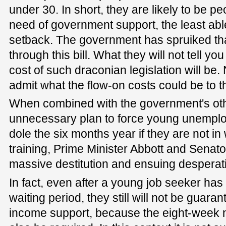
under 30. In short, they are likely to be p
need of government support, the least abl
setback. The government has spruiked that 
through this bill. What they will not tell yo
cost of such draconian legislation will be.
admit what the flow-on costs could be to t
When combined with the government's ot
unnecessary plan to force young unemplo
dole the six months year if they are not i
training, Prime Minister Abbott and Senato
massive destitution and ensuing desperat
In fact, even after a young job seeker has
waiting period, they still will not be guaran
income support, because the eight-week 