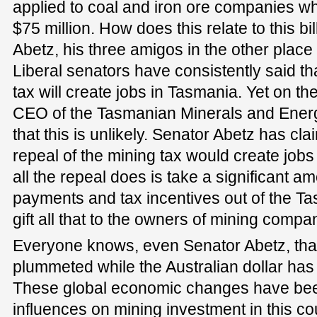
applied to coal and iron ore companies whe
$75 million. How does this relate to this b
Abetz, his three amigos in the other plac
Liberal senators have consistently said tha
tax will create jobs in Tasmania. Yet on the
CEO of the Tasmanian Minerals and Energy
that this is unlikely. Senator Abetz has cla
repeal of the mining tax would create jobs
all the repeal does is take a significant a
payments and tax incentives out of the 
gift all that to the owners of mining compa
Everyone knows, even Senator Abetz, that 
plummeted while the Australian dollar has
These global economic changes have bee
influences on mining investment in this co