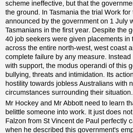
scheme ineffective, but that the governmen
the ground. In Tasmania the trial Work fo
announced by the government on 1 July wi
Tasmanians in the first year. Despite the
40 job seekers were given placements in t
across the entire north-west, west coast 
complete failure by any measure. Instead 
with support, the modus operandi of this
bullying, threats and intimidation. Its acti
hostility towards jobless Australians with 
circumstances surrounding their situation.
Mr Hockey and Mr Abbott need to learn th
belittle someone into work. It just does no
Falzon from St Vincent de Paul perfectly 
when he described this government's emp