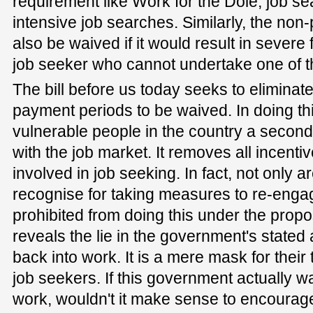
requirement like Work for the Dole, job se
intensive job searches. Similarly, the no
also be waived if it would result in severe 
job seeker who cannot undertake one of th
The bill before us today seeks to eliminat
payment periods to be waived. In doing thi
vulnerable people in the country a secon
with the job market. It removes all incenti
involved in job seeking. In fact, not only a
recognise for taking measures to re-engag
prohibited from doing this under the propo
reveals the lie in the government's stated 
back into work. It is a mere mask for thei
job seekers. If this government actually w
work, wouldn't it make sense to encoura