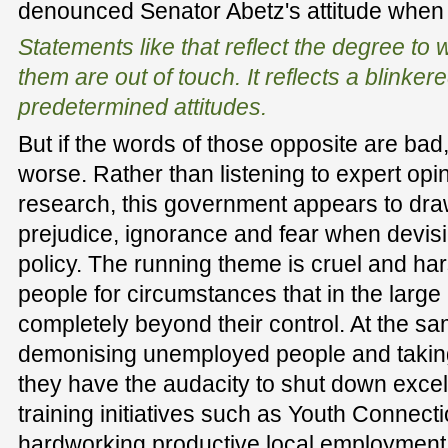
denounced Senator Abetz's attitude when 
Statements like that reflect the degree t
them are out of touch. It reflects a blinke
predetermined attitudes.
But if the words of those opposite are bad,
worse. Rather than listening to expert op
research, this government appears to dra
prejudice, ignorance and fear when devis
policy. The running theme is cruel and h
people for circumstances that in the large
completely beyond their control. At the sa
demonising unemployed people and taking
they have the audacity to shut down excel
training initiatives such as Youth Connect
hardworking productive local employment