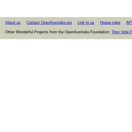
About us
Contact OpenAustralia.org
Link to us
House rules
AP
Other Wonderful Projects from the OpenAustralia Foundation:
They Vote F