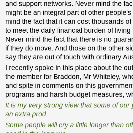
and support networks. Never mind the fac
might be an integral part of other people'
mind the fact that it can cost thousands of
to meet the daily financial burden of living 
Never mind the fact that there is no guara
if they do move. And those on the other 
say they are out of touch with ordinary Aus
I recently spoke in this place about the 
the member for Braddon, Mr Whiteley, w
and spite in comments on this governme
programs and harsh budget measures, wh
It is my very strong view that some of our
an extra prod.
Some people will cry a little longer than oth