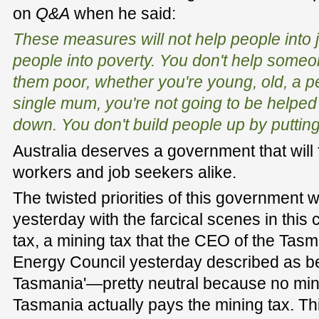
on
Q&A
when he said:
These measures will not help people into j
people into poverty. You don't help someo
them poor, whether you're young, old, a per
single mum, you're not going to be helped 
down. You don't build people up by putti
Australia deserves a government that will 
workers and job seekers alike.
The twisted priorities of this government 
yesterday with the farcical scenes in this
tax, a mining tax that the CEO of the Tas
Energy Council yesterday described as bei
Tasmania'—pretty neutral because no mini
Tasmania actually pays the mining tax. Th