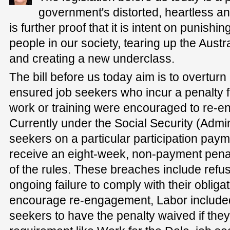
government's distorted, heartless and
is further proof that it is intent on punish
people in our society, tearing up the Austral
and creating a new underclass.
The bill before us today aim is to overtur
ensured job seekers who incur a penalty f
work or training were encouraged to re-en
Currently under the Social Security (Admini
seekers on a particular participation paym
receive an eight-week, non-payment penal
of the rules. These breaches include refus
ongoing failure to comply with their obligat
encourage re-engagement, Labor included 
seekers to have the penalty waived if they