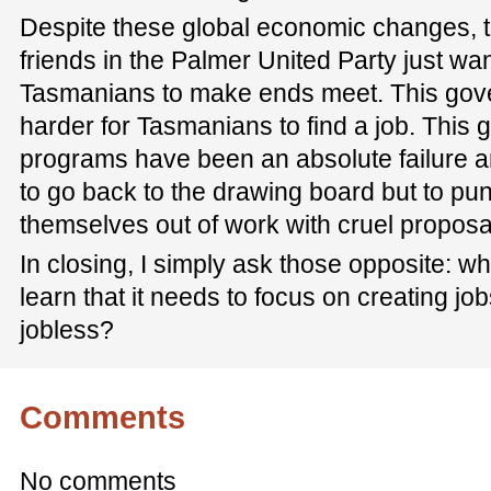
Despite these global economic changes, t
friends in the Palmer United Party just wan
Tasmanians to make ends meet. This gove
harder for Tasmanians to find a job. Thi
programs have been an absolute failure an
to go back to the drawing board but to p
themselves out of work with cruel proposals 
In closing, I simply ask those opposite: w
learn that it needs to focus on creating jo
jobless?
Comments
No comments