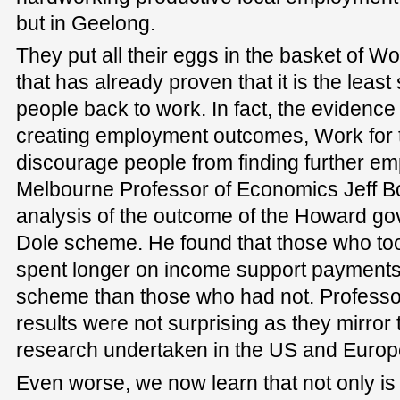
but in Geelong.
They put all their eggs in the basket of W
that has already proven that it is the leas
people back to work. In fact, the evidence
creating employment outcomes, Work for t
discourage people from finding further em
Melbourne Professor of Economics Jeff B
analysis of the outcome of the Howard go
Dole scheme. He found that those who too
spent longer on income support payments 
scheme than those who had not. Professor
results were not surprising as they mirror t
research undertaken in the US and Europ
Even worse, we now learn that not only is