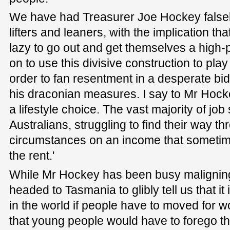
We have had Treasurer Joe Hockey falsely
lifters and leaners, with the implication that
lazy to go out and get themselves a high-
on to use this divisive construction to pla
order to fan resentment in a desperate bid 
his draconian measures. I say to Mr Hock
a lifestyle choice. The vast majority of jo
Australians, struggling to find their way thr
circumstances on an income that someti
the rent.'
While Mr Hockey has been busy maligning 
headed to Tasmania to glibly tell us that i
in the world if people have to moved for w
that young people would have to forego thei