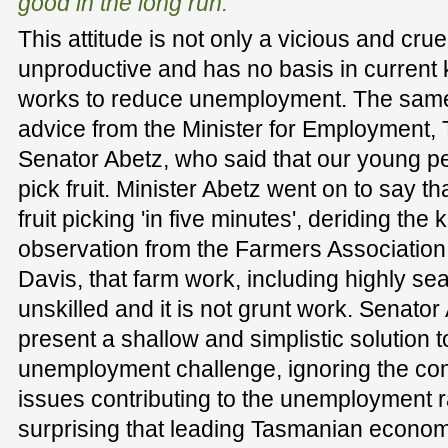
good in the long run.
This attitude is not only a vicious and cruel
unproductive and has no basis in curren
works to reduce unemployment. The same 
advice from the Minister for Employment,
Senator Abetz, who said that our young p
pick fruit. Minister Abetz went on to say t
fruit picking 'in five minutes', deriding th
observation from the Farmers Association
Davis, that farm work, including highly seas
unskilled and it is not grunt work. Senator
present a shallow and simplistic solution 
unemployment challenge, ignoring the co
issues contributing to the unemployment ra
surprising that leading Tasmanian econom