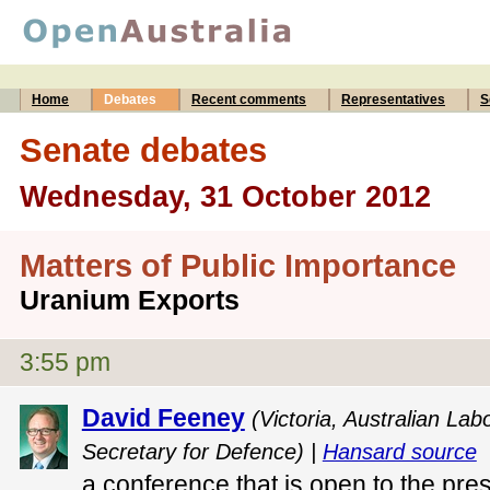
Home
Debates
Recent comments
Representatives
S
Senate debates
Wednesday, 31 October 2012
Matters of Public Importance
Uranium Exports
3:55 pm
David Feeney
(Victoria, Australian Lab
Secretary for Defence) |
Hansard source
a conference that is open to the pre