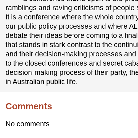
ramblings and raving criticisms of people
It is a conference where the whole country
our public policy processes and where AL
debate their ideas before coming to a final 
that stands in stark contrast to the conti
and their decision-making processes and s
to the closed conferences and secret cab
decision-making process of their party, the 
in Australian public life.
Comments
No comments