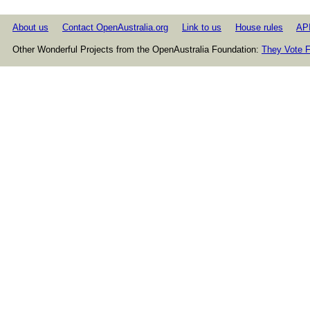
About us
Contact OpenAustralia.org
Link to us
House rules
AP
Other Wonderful Projects from the OpenAustralia Foundation:
They Vote F