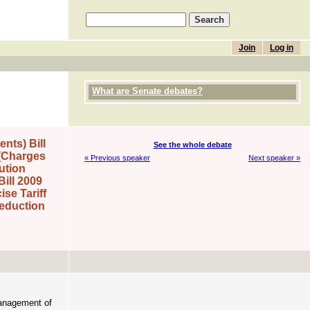
Join
Log in
What are Senate debates?
nts) Bill
See the whole debate
 (Charges
« Previous speaker
Next speaker »
ution
ill 2009
se Tariff
Reduction
management of