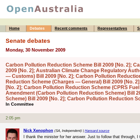
Home
Debates
Recent comments
Representatives
S
Senate debates
Monday, 30 November 2009
Carbon Pollution Reduction Scheme Bill 2009 [No. 2]; 
2009 [No. 2]; Australian Climate Change Regulatory Auth
— Customs) Bill 2009 [No. 2]; Carbon Pollution Reductio
Reduction Scheme (Charges — General) Bill 2009 [No. 2]
[No. 2]; Carbon Pollution Reduction Scheme (CPRS Fuel C
Amendment (Carbon Pollution Reduction Scheme) Bill 20
Scheme) Bill 2009 [No. 2]; Carbon Pollution Reduction 
In Committee
2:05 pm
Nick Xenophon
(SA, Independent) |
Hansard source
I thank the minister for her answer. Just to follow that through