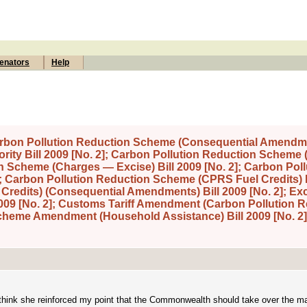
enators
Help
Carbon Pollution Reduction Scheme (Consequential Amendme
ority Bill 2009 [No. 2]; Carbon Pollution Reduction Scheme
n Scheme (Charges — Excise) Bill 2009 [No. 2]; Carbon Poll
; Carbon Pollution Reduction Scheme (CPRS Fuel Credits) B
redits) (Consequential Amendments) Bill 2009 [No. 2]; Exci
09 [No. 2]; Customs Tariff Amendment (Carbon Pollution 
Scheme Amendment (Household Assistance) Bill 2009 [No. 2]
, I think she reinforced my point that the Commonwealth should take over the 