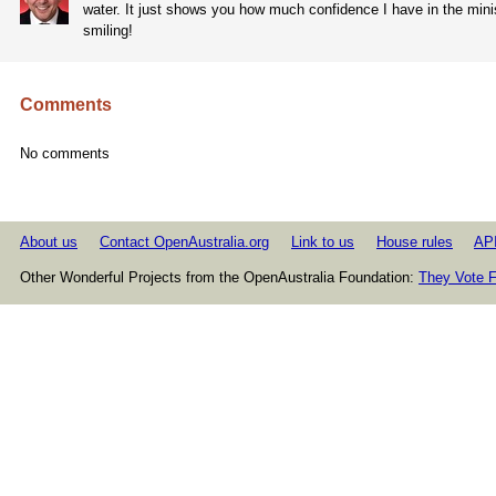
water. It just shows you how much confidence I have in the minist
smiling!
Comments
No comments
About us
Contact OpenAustralia.org
Link to us
House rules
AP
Other Wonderful Projects from the OpenAustralia Foundation:
They Vote F