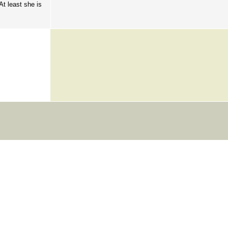
At least she is