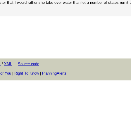
er that I would rather she take over water than let a number of states run it. 
I
/
XML
Source code
or You
|
Right To Know
|
PlanningAlerts