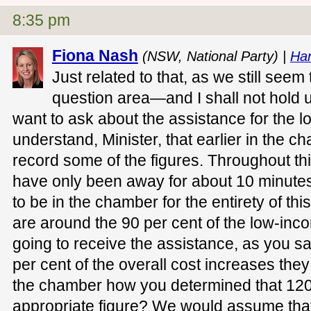
8:35 pm
Fiona Nash
(NSW, National Party) |
Ha
Just related to that, as we still seem
question area—and I shall not hold 
want to ask about the assistance for the 
understand, Minister, that earlier in the 
record some of the figures. Throughout thi
have only been away for about 10 minutes
to be in the chamber for the entirety of th
are around the 90 per cent of the low-in
going to receive the assistance, as you s
per cent of the overall cost increases the
the chamber how you determined that 120
appropriate figure? We would assume that