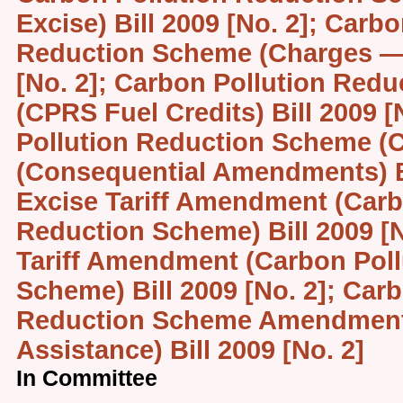
Excise) Bill 2009 [No. 2]; Carb
Reduction Scheme (Charges — 
[No. 2]; Carbon Pollution Red
(CPRS Fuel Credits) Bill 2009 [
Pollution Reduction Scheme (C
(Consequential Amendments) Bi
Excise Tariff Amendment (Carb
Reduction Scheme) Bill 2009 [
Tariff Amendment (Carbon Poll
Scheme) Bill 2009 [No. 2]; Car
Reduction Scheme Amendment
Assistance) Bill 2009 [No. 2]
In Committee