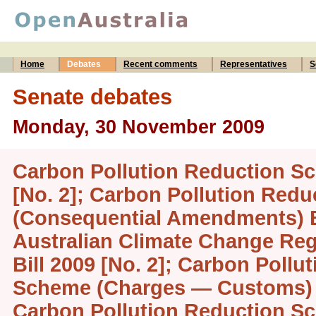
Home
Debates
Recent comments
Representatives
S
Senate debates
Monday, 30 November 2009
Carbon Pollution Reduction Sc
[No. 2]; Carbon Pollution Red
(Consequential Amendments) Bi
Australian Climate Change Reg
Bill 2009 [No. 2]; Carbon Pollu
Scheme (Charges — Customs) Bi
Carbon Pollution Reduction 