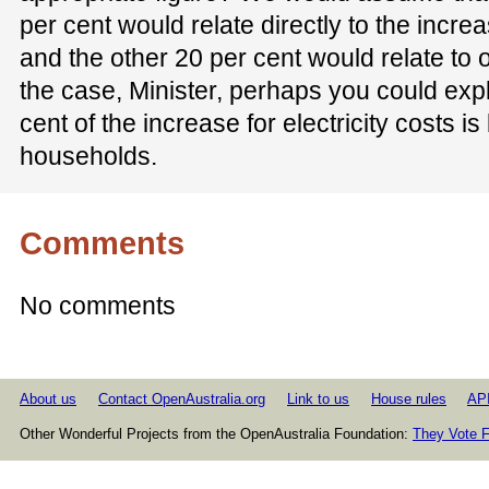
per cent would relate directly to the increa
and the other 20 per cent would relate to ov
the case, Minister, perhaps you could expla
cent of the increase for electricity costs is
households.
Comments
No comments
About us
Contact OpenAustralia.org
Link to us
House rules
AP
Other Wonderful Projects from the OpenAustralia Foundation:
They Vote F