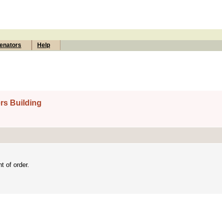
enators
Help
rs Building
 of order.