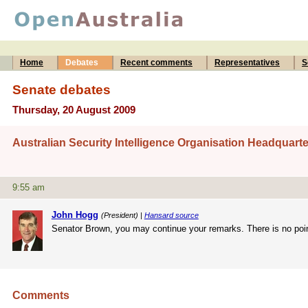
Home
Debates
Recent comments
Representatives
S
Senate debates
Thursday, 20 August 2009
Australian Security Intelligence Organisation Headquarte
9:55 am
John Hogg
(President) |
Hansard source
Senator Brown, you may continue your remarks. There is no point
Comments