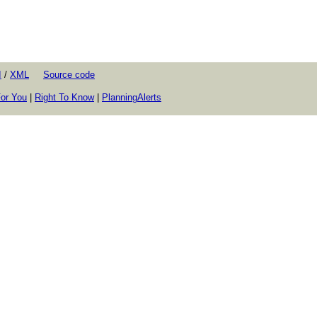
I
/
XML
Source code
or You
|
Right To Know
|
PlanningAlerts