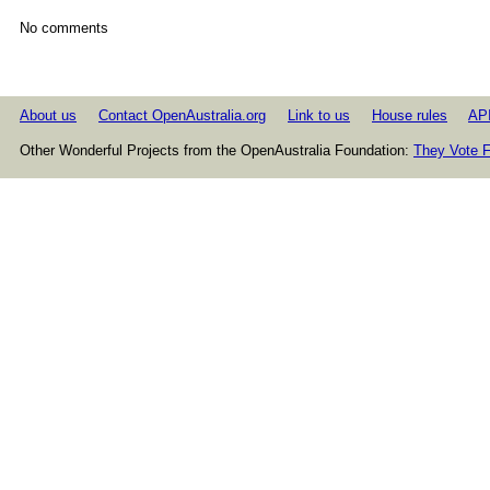
No comments
About us
Contact OpenAustralia.org
Link to us
House rules
AP
Other Wonderful Projects from the OpenAustralia Foundation:
They Vote F