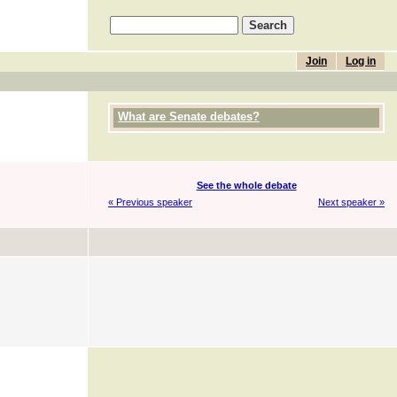
Join
Log in
What are Senate debates?
See the whole debate
« Previous speaker
Next speaker »