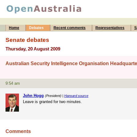
Home
Debates
Recent comments
Representatives
S
Senate debates
Thursday, 20 August 2009
Australian Security Intelligence Organisation Headquarte
9:54 am
John Hogg
(President) |
Hansard source
Leave is granted for two minutes.
Comments