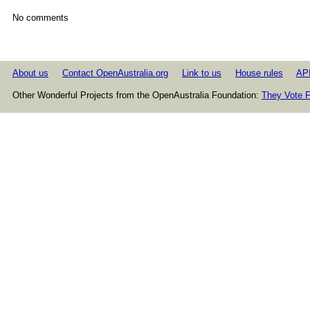
No comments
About us
Contact OpenAustralia.org
Link to us
House rules
AP
Other Wonderful Projects from the OpenAustralia Foundation:
They Vote F