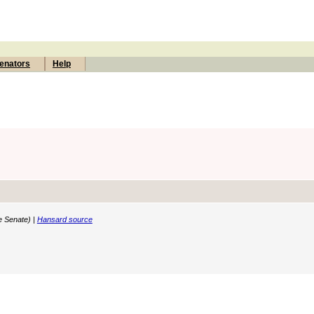
enators
Help
e Senate) |
Hansard source