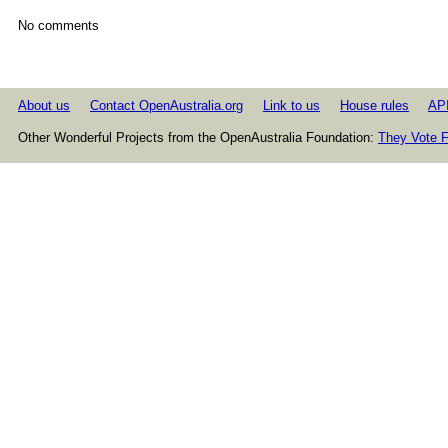
No comments
About us
Contact OpenAustralia.org
Link to us
House rules
AP
Other Wonderful Projects from the OpenAustralia Foundation:
They Vote F