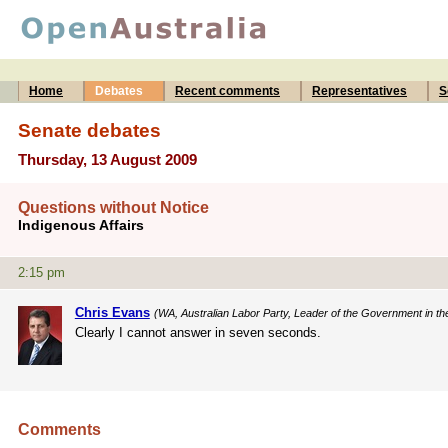
Home
Debates
Recent comments
Representatives
S
Senate debates
Thursday, 13 August 2009
Questions without Notice
Indigenous Affairs
2:15 pm
Chris Evans
(WA, Australian Labor Party, Leader of the Government in th
Clearly I cannot answer in seven seconds.
Comments