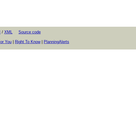
I
/
XML
Source code
or You
|
Right To Know
|
PlanningAlerts