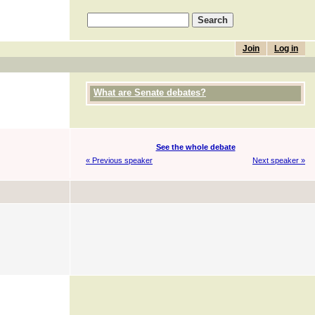
Join
Log in
What are Senate debates?
See the whole debate
« Previous speaker
Next speaker »