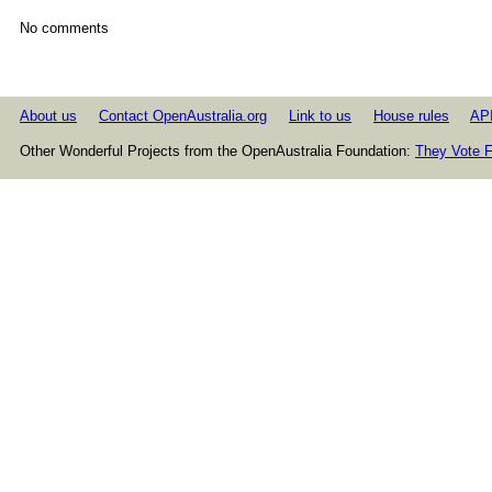
No comments
About us
Contact OpenAustralia.org
Link to us
House rules
AP
Other Wonderful Projects from the OpenAustralia Foundation:
They Vote F