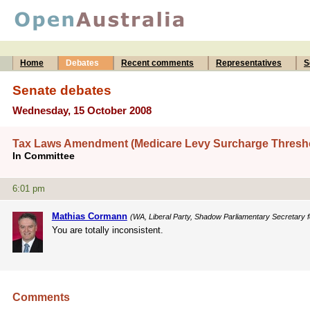
Home
Debates
Recent comments
Representatives
S
Senate debates
Wednesday, 15 October 2008
Tax Laws Amendment (Medicare Levy Surcharge Threshold
In Committee
6:01 pm
Mathias Cormann
(WA, Liberal Party, Shadow Parliamentary Secretary fo
You are totally inconsistent.
Comments