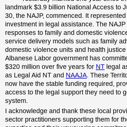
landmark $3.9 billion National Access to 
30, the NAJP, commenced. It represented 
investment in legal assistance. The NAJP 
responses to family and domestic violence 
service delivery models such as family a
domestic violence units and health justice
Albanese Labor government has committe
$320 million over five years for
NT
legal a
as Legal Aid NT and
NAAJA
. These Territ
now have the stable funding required, prov
access to the legal support they need to ge
system.
I acknowledge and thank these local provi
sector practitioners supporting them for th