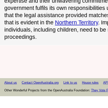
expertise and their unwavering commitment
government fulfils its own responsibilitie
that the legal assistance provided match
that is evident in the
Northern Territory
. Im
individuals, including children, need to be
proceedings.
About us
Contact OpenAustralia.org
Link to us
House rules
AP
Other Wonderful Projects from the OpenAustralia Foundation:
They Vote F