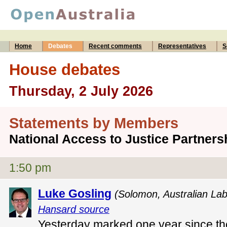
Home
Debates
Recent comments
Representatives
S
House debates
Thursday, 2 July 2026
Statements by Members
National Access to Justice Partners
1:50 pm
Luke Gosling
(Solomon, Australian Lab
Hansard source
Yesterday marked one year since t