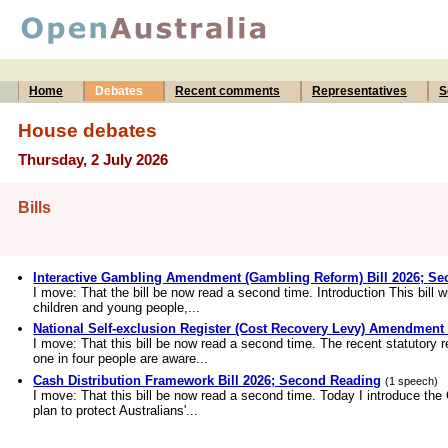
Home
Debates
Recent comments
Representatives
S
House debates
Thursday, 2 July 2026
Bills
Interactive Gambling Amendment (Gambling Reform) Bill 2026; S
I move: That the bill be now read a second time. Introduction This bill wi
children and young people,...
National Self-exclusion Register (Cost Recovery Levy) Amendment
I move: That this bill be now read a second time. The recent statutory 
one in four people are aware...
Cash Distribution Framework Bill 2026; Second Reading
(1 speech)
I move: That this bill be now read a second time. Today I introduce the
plan to protect Australians'...