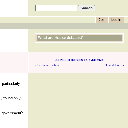
Join
Log in
What are House debates?
All House debates on 2 Jul 2026
« Previous debate
Next debate »
 particularly
6, found only
se government's