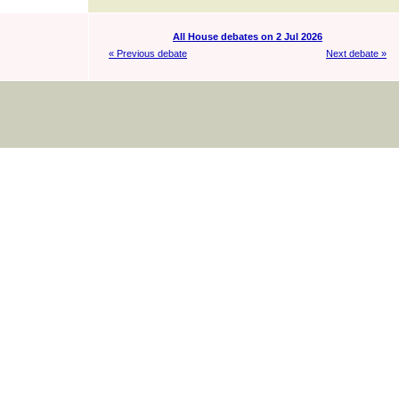
All House debates on 2 Jul 2026
« Previous debate
Next debate »