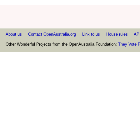
About us
Contact OpenAustralia.org
Link to us
House rules
AP
Other Wonderful Projects from the OpenAustralia Foundation:
They Vote F