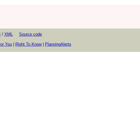
I
/
XML
Source code
or You
|
Right To Know
|
PlanningAlerts