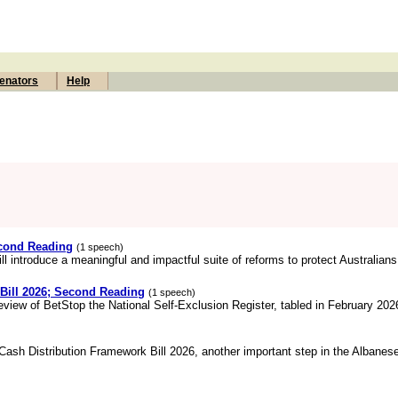
enators
Help
econd Reading
(1 speech)
ll introduce a meaningful and impactful suite of reforms to protect Australians,
 Bill 2026; Second Reading
(1 speech)
review of BetStop the National Self-Exclusion Register, tabled in February 202
 Cash Distribution Framework Bill 2026, another important step in the Albane