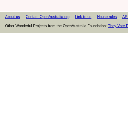
About us
Contact OpenAustralia.org
Link to us
House rules
AP
Other Wonderful Projects from the OpenAustralia Foundation:
They Vote F