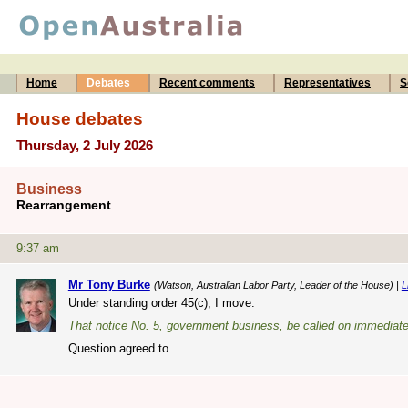
Home
Debates
Recent comments
Representatives
S
House debates
Thursday, 2 July 2026
Business
Rearrangement
9:37 am
Mr Tony Burke
(Watson, Australian Labor Party, Leader of the House) |
L
Under standing order 45(c), I move:
That notice No. 5, government business, be called on immediate
Question agreed to.