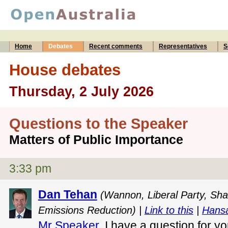
Home
Debates
Recent comments
Representatives
S
House debates
Thursday, 2 July 2026
Questions to the Speaker
Matters of Public Importance
3:33 pm
Dan Tehan
(Wannon, Liberal Party, Sha
Emissions Reduction) |
Link to this
|
Hansa
Mr Speaker
, I have a question for y