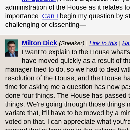
administration of the House as it relates to
importance.
Can I
begin my question by st
challenging or dissenting—
Milton Dick
(Speaker) |
Link to this
|
Ha
I want to explain to the House what
have moved quickly as a result of th
manager tried to do, so we had to deal wit
resolution of the House, and the House h
time for asking me a question has now p
done four things. The House has passed th
things. We're going through those things n
variate that, it'll have to be moved by a m
voted on that. I can appreciate what you'r