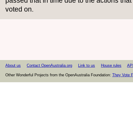
passed that in time due to the actions th
voted on.
About us
Contact OpenAustralia.org
Link to us
House rules
AP
Other Wonderful Projects from the OpenAustralia Foundation:
They Vote F