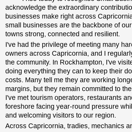
acknowledge the extraordinary contributio
businesses make right across Capricornia. 
small businesses are the backbone of ou
towns strong, connected and resilient.
I've had the privilege of meeting many h
owners across Capricornia, and I regularly
the community. In Rockhampton, I've visited 
doing everything they can to keep their do
costs. Many tell me they are working longe
margins, but they remain committed to the
I've met tourism operators, restaurants and
foreshore facing year-round pressure while
and welcoming visitors to our region.
Across Capricornia, tradies, mechanics a