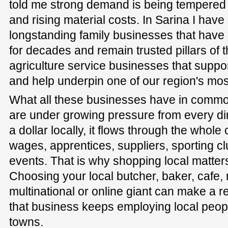
told me strong demand is being tempered
and rising material costs. In Sarina I have
longstanding family businesses that have
for decades and remain trusted pillars of t
agriculture service businesses that suppo
and help underpin one of our region's most
What all these businesses have in common 
are under growing pressure from every d
a dollar locally, it flows through the whol
wages, apprentices, suppliers, sporting 
events. That is why shopping local matter
Choosing your local butcher, baker, cafe,
multinational or online giant can make a r
that business keeps employing local peopl
towns.