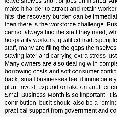
leave shelves short or jobs unfinished. A
make it harder to attract and retain work
hits, the recovery burden can be immedi
then there is the workforce challenge. Bu
cannot always find the staff they need, wh
hospitality workers, qualified tradespeop
staff, many are filling the gaps themselves
staying later and carrying extra stress jus
Many owners are also dealing with comple
borrowing costs and soft consumer confid
back, small businesses feel it immediately
plan, invest, expand or take on another e
Small Business Month is so important. It is
contribution, but it should also be a remin
practical support from government and co