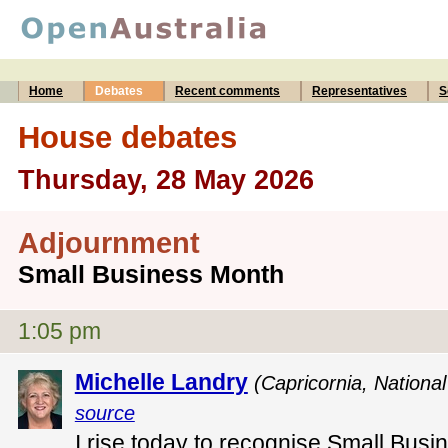
Home
Debates
Recent comments
Representatives
S
House debates
Thursday, 28 May 2026
Adjournment
Small Business Month
1:05 pm
Michelle Landry
(Capricornia, National
source
I rise today to recognise Small Busi