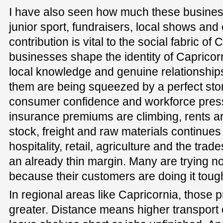
I have also seen how much these busines
junior sport, fundraisers, local shows an
contribution is vital to the social fabric of
businesses shape the identity of Capricor
local knowledge and genuine relationships
them are being squeezed by a perfect stor
consumer confidence and workforce pressu
insurance premiums are climbing, rents are
stock, freight and raw materials continues 
hospitality, retail, agriculture and the tra
an already thin margin. Many are trying no
because their customers are doing it tough
In regional areas like Capricornia, those
greater. Distance means higher transport 