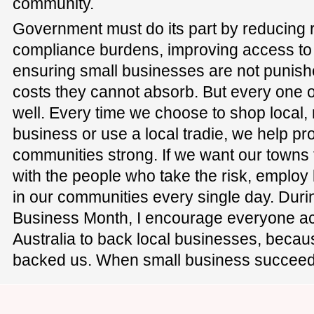
community.
Government must do its part by reducing 
compliance burdens, improving access to 
ensuring small businesses are not punish
costs they cannot absorb. But every one of
well. Every time we choose to shop local
business or use a local tradie, we help pr
communities strong. If we want our towns 
with the people who take the risk, employ
in our communities every single day. Dur
Business Month, I encourage everyone ac
Australia to back local businesses, beca
backed us. When small business succeed