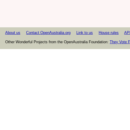
About us
Contact OpenAustralia.org
Link to us
House rules
AP
Other Wonderful Projects from the OpenAustralia Foundation:
They Vote F