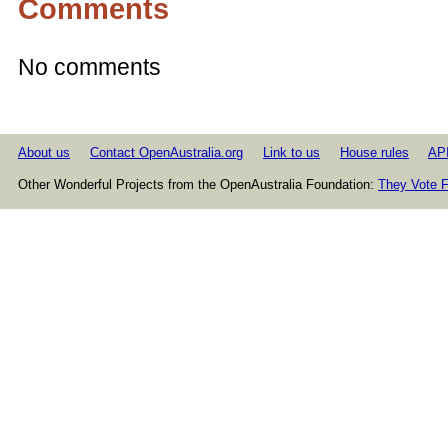
Comments
No comments
About us
Contact OpenAustralia.org
Link to us
House rules
AP
Other Wonderful Projects from the OpenAustralia Foundation:
They Vote F