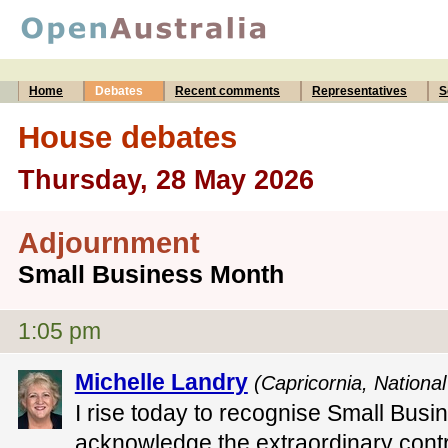
Home
Debates
Recent comments
Representatives
S
House debates
Thursday, 28 May 2026
Adjournment
Small Business Month
1:05 pm
Michelle Landry
(Capricornia, National
I rise today to recognise Small Busi
acknowledge the extraordinary contr