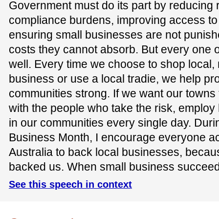
Government must do its part by reducing 
compliance burdens, improving access to 
ensuring small businesses are not punish
costs they cannot absorb. But every one of
well. Every time we choose to shop local
business or use a local tradie, we help pr
communities strong. If we want our towns 
with the people who take the risk, employ
in our communities every single day. Dur
Business Month, I encourage everyone ac
Australia to back local businesses, beca
backed us. When small business succeed
See this speech in context