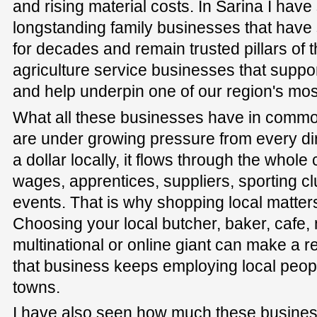
and rising material costs. In Sarina I have
longstanding family businesses that have
for decades and remain trusted pillars of t
agriculture service businesses that suppo
and help underpin one of our region's most
What all these businesses have in common 
are under growing pressure from every d
a dollar locally, it flows through the whol
wages, apprentices, suppliers, sporting 
events. That is why shopping local matter
Choosing your local butcher, baker, cafe,
multinational or online giant can make a r
that business keeps employing local peopl
towns.
I have also seen how much these busines