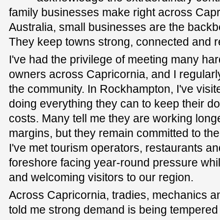
family businesses make right across Capri
Australia, small businesses are the back
They keep towns strong, connected and re
I've had the privilege of meeting many h
owners across Capricornia, and I regularly
the community. In Rockhampton, I've visited 
doing everything they can to keep their do
costs. Many tell me they are working longe
margins, but they remain committed to the
I've met tourism operators, restaurants and
foreshore facing year-round pressure while
and welcoming visitors to our region.
Across Capricornia, tradies, mechanics a
told me strong demand is being tempered