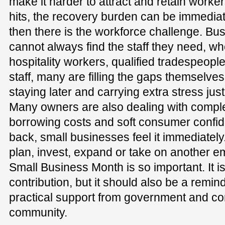
make it harder to attract and retain work
hits, the recovery burden can be immedi
then there is the workforce challenge. Bu
cannot always find the staff they need, wh
hospitality workers, qualified tradespeop
staff, many are filling the gaps themselves
staying later and carrying extra stress jus
Many owners are also dealing with comple
borrowing costs and soft consumer confid
back, small businesses feel it immediately
plan, invest, expand or take on another e
Small Business Month is so important. It is
contribution, but it should also be a remin
practical support from government and co
community.