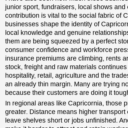
junior sport, fundraisers, local shows an
contribution is vital to the social fabric of
businesses shape the identity of Capricor
local knowledge and genuine relationships
them are being squeezed by a perfect stor
consumer confidence and workforce pressu
insurance premiums are climbing, rents are
stock, freight and raw materials continues 
hospitality, retail, agriculture and the tra
an already thin margin. Many are trying no
because their customers are doing it tough
In regional areas like Capricornia, those
greater. Distance means higher transport 
leave shelves short or jobs unfinished. A