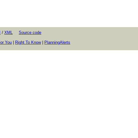
I
/
XML
Source code
or You
|
Right To Know
|
PlanningAlerts