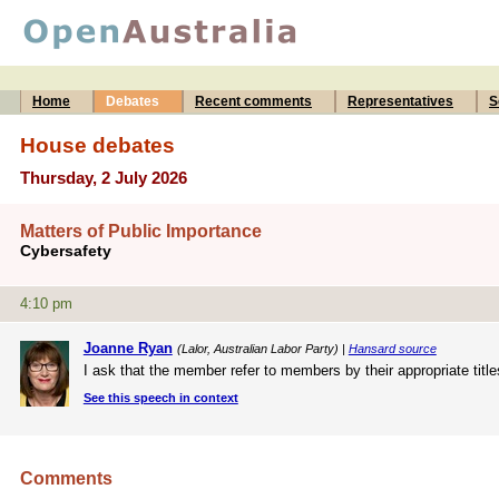
Home
Debates
Recent comments
Representatives
S
House debates
Thursday, 2 July 2026
Matters of Public Importance
Cybersafety
4:10 pm
Joanne Ryan
(Lalor, Australian Labor Party) |
Hansard source
I ask that the member refer to members by their appropriate title
See this speech in context
Comments