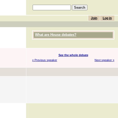
Join
Log in
What are House debates?
See the whole debate
« Previous speaker
Next speaker »