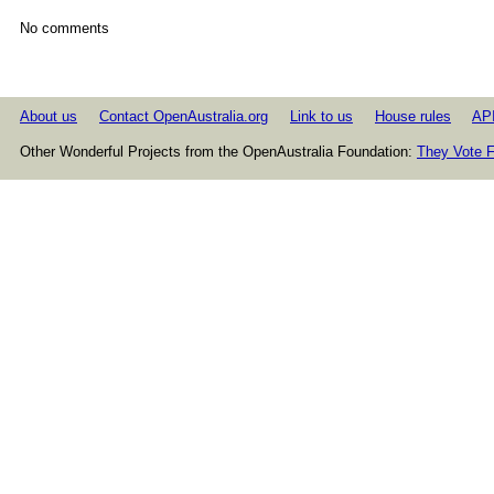
No comments
About us
Contact OpenAustralia.org
Link to us
House rules
AP
Other Wonderful Projects from the OpenAustralia Foundation:
They Vote F