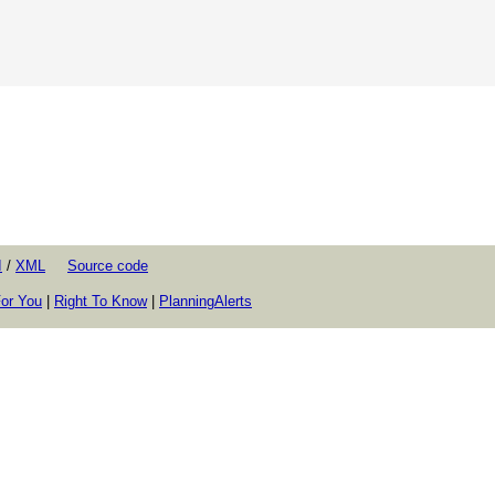
I
/
XML
Source code
or You
|
Right To Know
|
PlanningAlerts