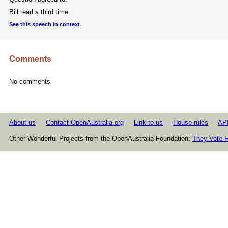
Bill read a third time.
See this speech in context
Comments
No comments
About us
Contact OpenAustralia.org
Link to us
House rules
AP
Other Wonderful Projects from the OpenAustralia Foundation:
They Vote F