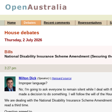
Home
Debates
Recent comments
Representatives
S
House debates
Thursday, 2 July 2026
Bills
National Disability Insurance Scheme Amendment (Securing the
3:27 pm
Milton Dick
(Speaker) |
Hansard source
Improper language?
No; I'm going to ask everyone to remain silent while I deal with
made a decision to do something. I will follow the will of the Ho
We are dealing with the National Disability Insurance Scheme Amendment
read a third time.
Question agreed to.