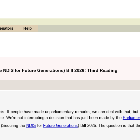
enators
Help
 NDIS for Future Generations) Bill 2026; Third Reading
 this. If people have made unparliamentary remarks, we can deal with that, bu
use. We're not interrupting a decision that has just been made by the
Parliamen
 (Securing the
NDIS
for
Future Generations
) Bill 2026. The question is that th