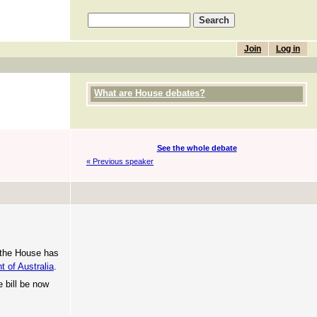
Join
Log in
What are House debates?
See the whole debate
« Previous speaker
t the House has
t of Australia
.
e bill be now