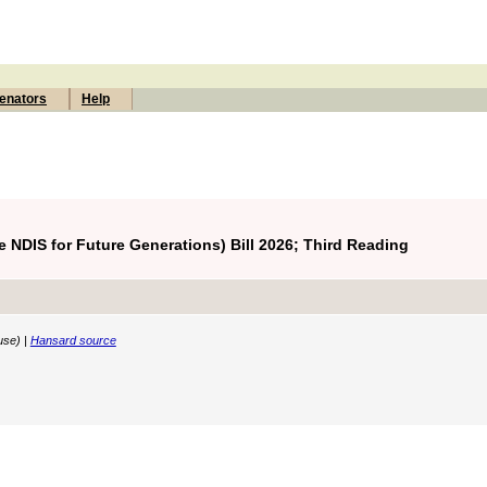
enators
Help
 NDIS for Future Generations) Bill 2026; Third Reading
use) |
Hansard source