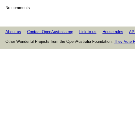
No comments
About us
Contact OpenAustralia.org
Link to us
House rules
AP
Other Wonderful Projects from the OpenAustralia Foundation:
They Vote F