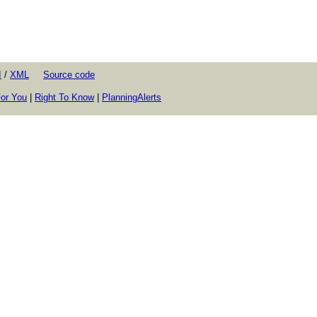
I
/
XML
Source code
or You
|
Right To Know
|
PlanningAlerts