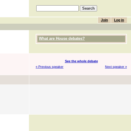
Join
Log in
What are House debates?
See the whole debate
« Previous speaker
Next speaker »