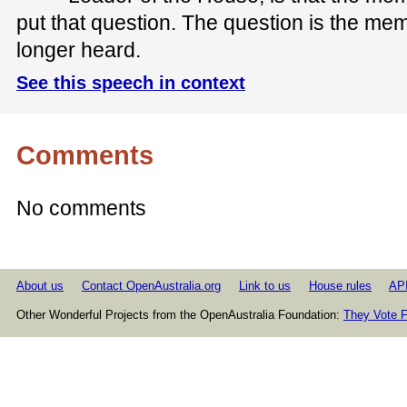
put that question. The question is the m
longer heard.
See this speech in context
Comments
No comments
About us
Contact OpenAustralia.org
Link to us
House rules
AP
Other Wonderful Projects from the OpenAustralia Foundation:
They Vote F