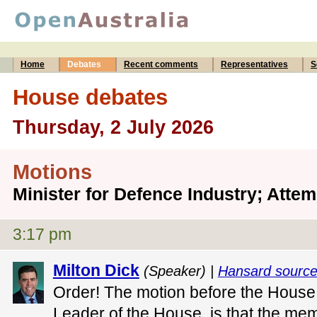
Home
Debates
Recent comments
Representatives
S
House debates
Thursday, 2 July 2026
Motions
Minister for Defence Industry; Atte
3:17 pm
Milton Dick
(Speaker) |
Hansard sourc
Order! The motion before the House
Leader of the House, is that the mem