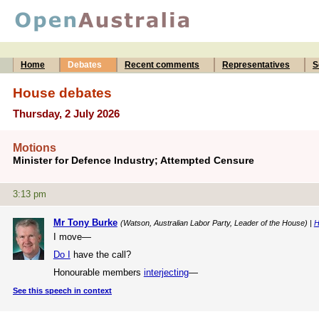
Home
Debates
Recent comments
Representatives
S
House debates
Thursday, 2 July 2026
Motions
Minister for Defence Industry; Attempted Censure
3:13 pm
Mr Tony Burke
(Watson, Australian Labor Party, Leader of the House) |
H
I move—
Do I
have the call?
Honourable members
interjecting
—
See this speech in context