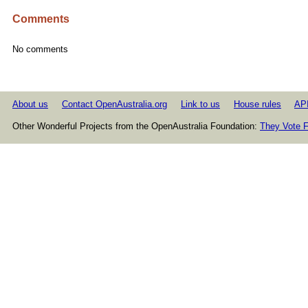
Comments
No comments
About us
Contact OpenAustralia.org
Link to us
House rules
AP
Other Wonderful Projects from the OpenAustralia Foundation:
They Vote F