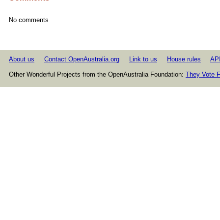
No comments
About us
Contact OpenAustralia.org
Link to us
House rules
AP
Other Wonderful Projects from the OpenAustralia Foundation:
They Vote F