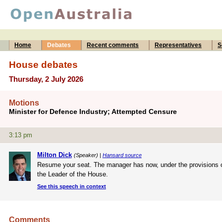
Home
Debates
Recent comments
Representatives
S
House debates
Thursday, 2 July 2026
Motions
Minister for Defence Industry; Attempted Censure
3:13 pm
Milton Dick
(Speaker) |
Hansard source
Resume your seat. The manager has now, under the provisions o
the Leader of the House.
See this speech in context
Comments