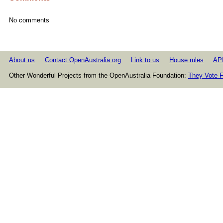
No comments
About us
Contact OpenAustralia.org
Link to us
House rules
AP
Other Wonderful Projects from the OpenAustralia Foundation:
They Vote F