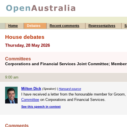
Home
Debates
Recent comments
Representatives
S
House debates
Thursday, 28 May 2026
Committees
Corporations and Financial Services Joint Committee; Member
9:00 am
Milton Dick
(Speaker) |
Hansard source
I have received a letter from the honourable member for Groom,
Committee
on Corporations and Financial Services.
See this speech in context
Comments