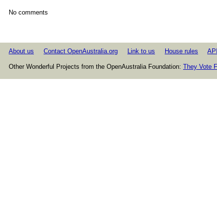
No comments
About us
Contact OpenAustralia.org
Link to us
House rules
AP
Other Wonderful Projects from the OpenAustralia Foundation:
They Vote F