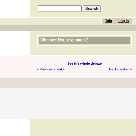
Join
Log in
What are House debates?
See the whole debate
« Previous speaker
Next speaker »