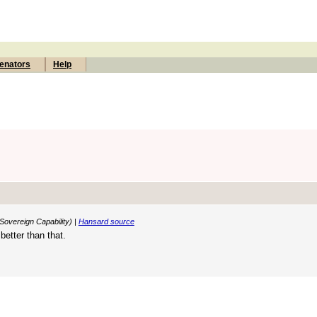
enators
Help
Sovereign Capability) |
Hansard source
etter than that.