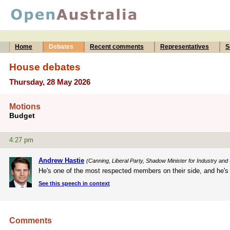
Home
Debates
Recent comments
Representatives
S
House debates
Thursday, 28 May 2026
Motions
Budget
4:27 pm
Andrew Hastie
(Canning, Liberal Party, Shadow Minister for Industry and 
He's one of the most respected members on their side, and he's b
See this speech in context
Comments