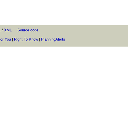
I
/
XML
Source code
or You
|
Right To Know
|
PlanningAlerts