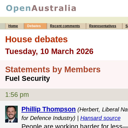
Home
Debates
Recent comments
Representatives
S
House debates
Tuesday, 10 March 2026
Statements by Members
Fuel Security
1:56 pm
Phillip Thompson
(Herbert, Liberal Na
for Defence Industry) |
Hansard source
People are working harder for less—a