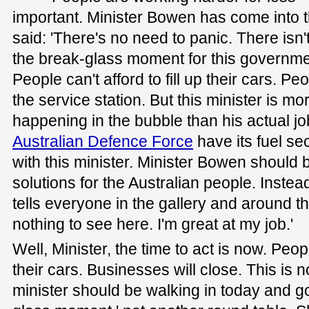
important. Minister Bowen has come into 
said: 'There's no need to panic. There isn'
the break-glass moment for this governmen
People can't afford to fill up their cars. Peo
the service station. But this minister is m
happening in the bubble than his actual j
Australian Defence Force
have its fuel se
with this minister. Minister Bowen should 
solutions for the Australian people. Inste
tells everyone in the gallery and around t
nothing to see here. I'm great at my job.'
Well, Minister, the time to act is now. Peopl
their cars. Businesses will close. This is
minister should be walking in today and go