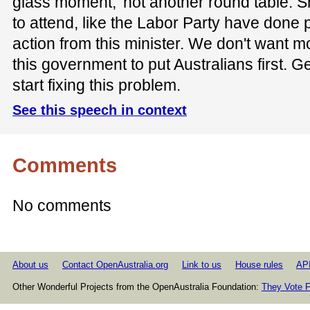
glass moment,' not another round table. S
to attend, like the Labor Party have done
action from this minister. We don't want 
this government to put Australians first. G
start fixing this problem.
See this speech in context
Comments
No comments
About us
Contact OpenAustralia.org
Link to us
House rules
AP
Other Wonderful Projects from the OpenAustralia Foundation:
They Vote F