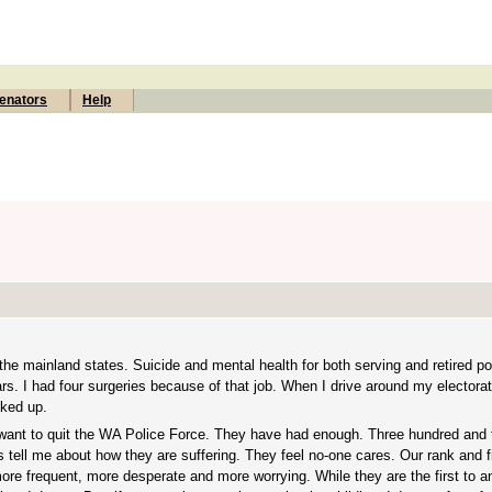
enators
Help
e mainland states. Suicide and mental health for both serving and retired poli
rs. I had four surgeries because of that job. When I drive around my electora
cked up.
 want to quit the WA Police Force. They have had enough. Three hundred and f
 tell me about how they are suffering. They feel no-one cares. Our rank and fi
ore frequent, more desperate and more worrying. While they are the first to an