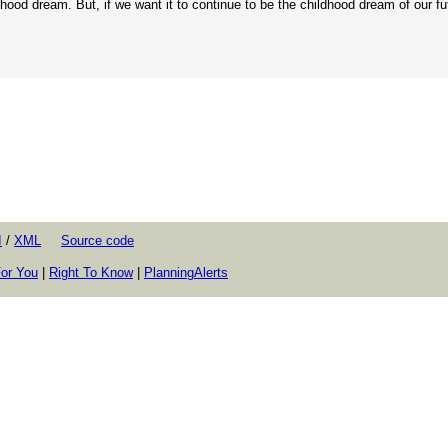
hood dream. But, if we want it to continue to be the childhood dream of our fu
I
/
XML
Source code
or You
|
Right To Know
|
PlanningAlerts