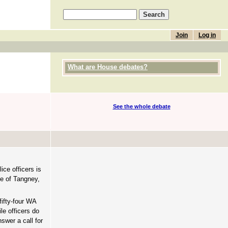
Join
Log in
What are House debates?
See the whole debate
ce officers is
te of Tangney,
ifty-four WA
le officers do
swer a call for