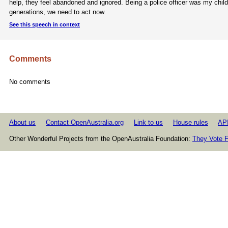
help, they feel abandoned and ignored. Being a police officer was my child
generations, we need to act now.
See this speech in context
Comments
No comments
About us
Contact OpenAustralia.org
Link to us
House rules
AP
Other Wonderful Projects from the OpenAustralia Foundation:
They Vote F