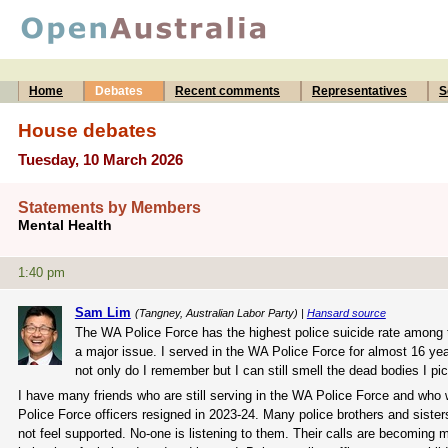
Home
Debates
Recent comments
Representatives
S
House debates
Tuesday, 10 March 2026
Statements by Members
Mental Health
1:40 pm
Sam Lim
(Tangney, Australian Labor Party) |
Hansard source
The WA Police Force has the highest police suicide rate among th
a major issue. I served in the WA Police Force for almost 16 yea
not only do I remember but I can still smell the dead bodies I pi
I have many friends who are still serving in the WA Police Force and who
Police Force officers resigned in 2023-24. Many police brothers and sisters
not feel supported. No-one is listening to them. Their calls are becoming m