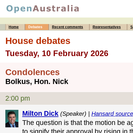
Home
Debates
Recent comments
Representatives
S
House debates
Tuesday, 10 February 2026
Condolences
Bolkus, Hon. Nick
2:00 pm
Milton Dick
(Speaker) |
Hansard sourc
The question is that the motion be ag
to signify their approval by rising in 