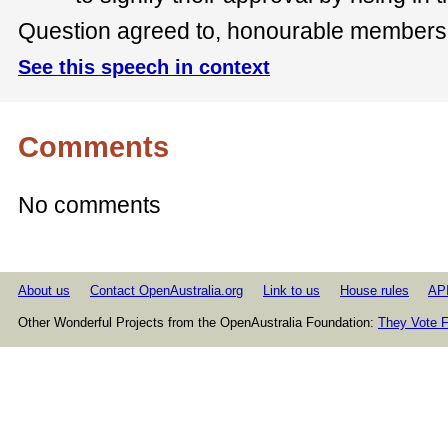
Question agreed to, honourable members s
See this speech in context
Comments
No comments
About us
Contact OpenAustralia.org
Link to us
House rules
AP
Other Wonderful Projects from the OpenAustralia Foundation:
They Vote F