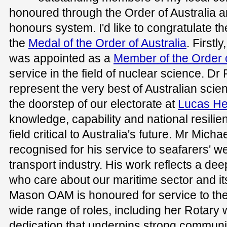
honoured through the Order of Australia an
honours system. I'd like to congratulate th
the
Medal of the Order of Australia
. Firstl
was appointed as a
Member of the Order o
service in the field of nuclear science. Dr
represent the very best of Australian scient
the doorstep of our electorate at
Lucas He
knowledge, capability and national resilien
field critical to Australia's future. Mr Micha
recognised for his service to seafarers' w
transport industry. His work reflects a d
who care about our maritime sector and it
Mason OAM is honoured for service to th
wide range of roles, including her Rotary w
dedication that underpins strong communi