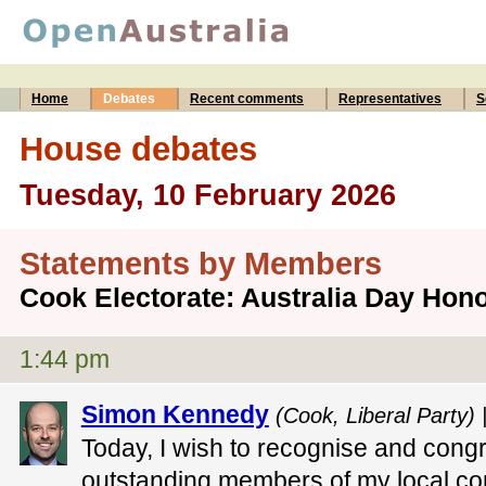
Home
Debates
Recent comments
Representatives
S
House debates
Tuesday, 10 February 2026
Statements by Members
Cook Electorate: Australia Day Ho
1:44 pm
Simon Kennedy
(Cook, Liberal Party) 
Today, I wish to recognise and congr
outstanding members of my local c