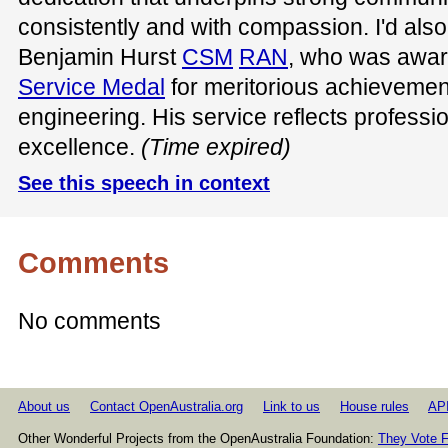
consistently and with compassion. I'd also
Benjamin Hurst
CSM
RAN
, who was awa
Service Medal
for meritorious achievement
engineering. His service reflects professi
excellence.
(Time expired)
See this speech in context
Comments
No comments
About us
Contact OpenAustralia.org
Link to us
House rules
AP
Other Wonderful Projects from the OpenAustralia Foundation:
They Vote F