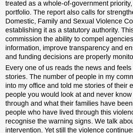
treated as a whole-of-government priority,
portfolio. The report also calls for streng
Domestic, Family and Sexual Violence C
establishing it as a statutory authority. Th
commission the ability to compel agencies
information, improve transparency and en
and funding decisions are properly monito
Every one of us reads the news and feels 
stories. The number of people in my co
into my office and told me stories of thei
people you would look at and never know
through and what their families have bee
people who have lived through this violen
recognise the warning signs. We talk abou
intervention. Yet still the violence continu