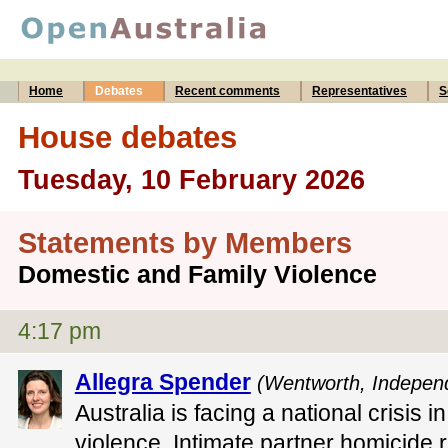
Home
Debates
Recent comments
Representatives
S
House debates
Tuesday, 10 February 2026
Statements by Members
Domestic and Family Violence
4:17 pm
Allegra Spender
(Wentworth, Indepen
Australia is facing a national crisis 
violence. Intimate partner homicide ra