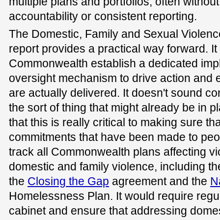
multiple plans and portfolios, often without
accountability or consistent reporting.
The Domestic, Family and Sexual Violen
report provides a practical way forward. 
Commonwealth establish a dedicated impl
oversight mechanism to drive action and
are actually delivered. It doesn't sound co
the sort of thing that might already be in pla
that this is really critical to making sure t
commitments that have been made to peo
track all Commonwealth plans affecting vi
domestic and family violence, including t
the
Closing the Gap
agreement and the
N
Homelessness Plan. It would require regu
cabinet and ensure that addressing domest