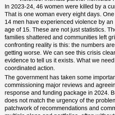
In 2023-24, 46 women were killed by a cur
That is one woman every eight days. One
14 men have experienced violence by an i
age of 15. These are not just statistics. Th
families shattered and communities left gr
confronting reality is this: the numbers ar
getting worse. We can see this crisis cle
evidence to tell us it exists. What we need
coordinated action.
The government has taken some important f
commissioning major reviews and agreeing
response and funding package in 2024. Bu
does not match the urgency of the proble
patchwork of recommendations and comm