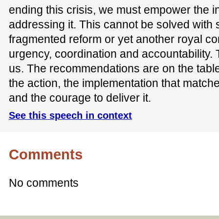
ending this crisis, we must empower the in
addressing it. This cannot be solved with s
fragmented reform or yet another royal co
urgency, coordination and accountability. T
us. The recommendations are on the tabl
the action, the implementation that matches
and the courage to deliver it.
See this speech in context
Comments
No comments