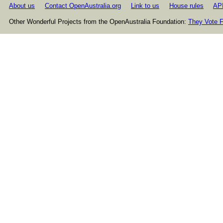
About us
Contact OpenAustralia.org
Link to us
House rules
AP
Other Wonderful Projects from the OpenAustralia Foundation:
They Vote F