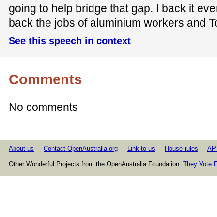
going to help bridge that gap. I back it ev
back the jobs of aluminium workers and 
See this speech in context
Comments
No comments
About us
Contact OpenAustralia.org
Link to us
House rules
AP
Other Wonderful Projects from the OpenAustralia Foundation:
They Vote F