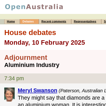
Home
Debates
Recent comments
Representatives
S
House debates
Monday, 10 February 2025
Adjournment
Aluminium Industry
7:34 pm
Meryl Swanson
(Paterson, Australian 
They might say that diamonds are a gi
an aluminium woman. It is interesti