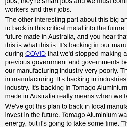
jobs, they're smart jobs and we must cont
workers and their jobs.
The other interesting part about this big a
to back in this critical metal into the futu
future made in Australia, and you hear that
this is what this is. It's backing in our ma
during
COVID
that we'd stopped making a l
previous government and governments bef
our manufacturing industry very poorly. T
in manufacturing. It's backing in industrie
industry. It's backing in Tomago Aluminium
made in Australia really means when we tal
We've got this plan to back in local manufa
invest in the future. Tomago Aluminium w
energy, but it's going to take some time. Th