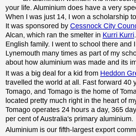
your life. Aluminium does have a very spec
When I was just 14, I won a scholarship to
It was sponsored by
Cessnock City Counc
Alcan, which ran the smelter in
Kurri Kurri
English family. I went to school there and I
Lynemouth many times as part of my schola
about how aluminium was made and its i
It was a big deal for a kid from
Heddon Gr
travelled the world at all. Fast forward 40
Tomago, and Tomago is the home of Toma
located pretty much right in the heart of m
Tomago operates 24 hours a day, 365 day
per cent of Australia's primary aluminium.
Aluminium is our fifth-largest export co