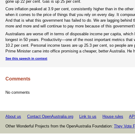
gone up 22 per cent. Gas is up 25 per cent.
Core inflation peaked at 3.9 per cent, consistently higher than in the oth
when it comes to the price of things that you rely on every day. It compoun
And that is what this government has failed to do. We are lagging behind t
more and more and will continue to pay more because of this government's
Australians are worse off in terms of disposable income per capita, which 
longest in 50 years. Productivity—one of the most important metrics that
10.2 per cent. Personal income taxes are up 25.3 per cent, so people are 
Prime Minister came into office promising a cheaper, better Australia. He 
See this speech in context
Comments
No comments
About us
Contact OpenAustralia.org
Link to us
House rules
AP
Other Wonderful Projects from the OpenAustralia Foundation:
They Vote F