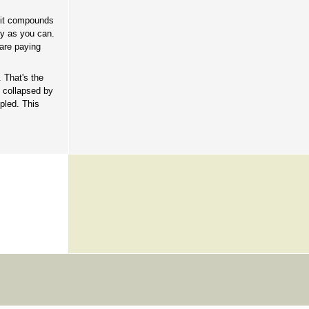
t it compounds
ly as you can.
 are paying
 That's the
 collapsed by
pled. This