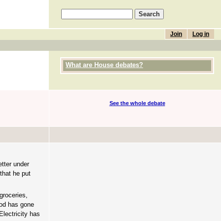
Join
Log in
What are House debates?
See the whole debate
etter under
that he put
groceries,
ood has gone
Electricity has