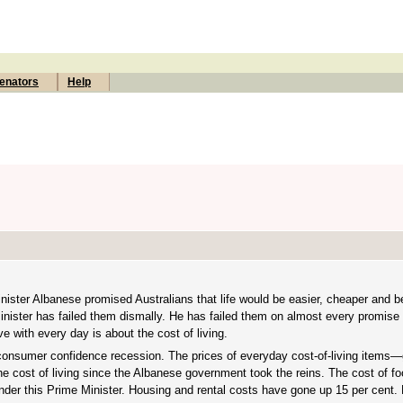
enators
Help
inister Albanese promised Australians that life would be easier, cheaper and b
inister has failed them dismally. He has failed them on almost every promise 
ve with every day is about the cost of living.
 consumer confidence recession. The prices of everyday cost-of-living items—
he cost of living since the Albanese government took the reins. The cost of f
nder this Prime Minister. Housing and rental costs have gone up 15 per cent. 