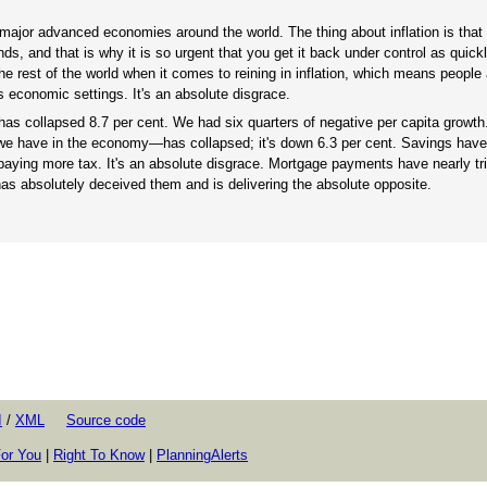
er major advanced economies around the world. The thing about inflation is tha
ds, and that is why it is so urgent that you get it back under control as quick
he rest of the world when it comes to reining in inflation, which means people
 economic settings. It's an absolute disgrace.
has collapsed 8.7 per cent. We had six quarters of negative per capita growth.
 we have in the economy—has collapsed; it's down 6.3 per cent. Savings have
paying more tax. It's an absolute disgrace. Mortgage payments have nearly tri
has absolutely deceived them and is delivering the absolute opposite.
I
/
XML
Source code
or You
|
Right To Know
|
PlanningAlerts