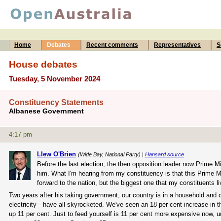
Home
Debates
Recent comments
Representatives
S
House debates
Tuesday, 5 November 2024
Constituency Statements
Albanese Government
4:17 pm
Llew O'Brien
(Wide Bay, National Party) |
Hansard source
Before the last election, the then opposition leader now Prime M
him. What I'm hearing from my constituency is that this Prime M
forward to the nation, but the biggest one that my constituents li
Two years after his taking government, our country is in a household and
electricity—have all skyrocketed. We've seen an 18 per cent increase in t
up 11 per cent. Just to feed yourself is 11 per cent more expensive now, u