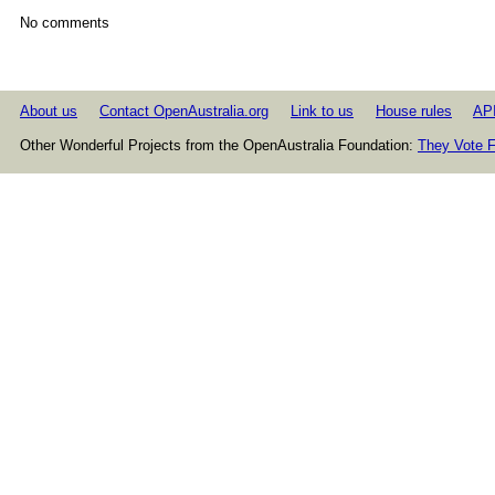
No comments
About us
Contact OpenAustralia.org
Link to us
House rules
AP
Other Wonderful Projects from the OpenAustralia Foundation:
They Vote F