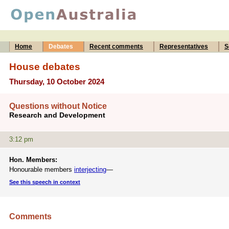
Home
Debates
Recent comments
Representatives
S
House debates
Thursday, 10 October 2024
Questions without Notice
Research and Development
3:12 pm
Hon. Members:
Honourable members
interjecting
—
See this speech in context
Comments