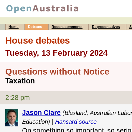
Home
Debates
Recent comments
Representatives
S
House debates
Tuesday, 13 February 2024
Questions without Notice
Taxation
2:28 pm
Jason Clare
(Blaxland, Australian Labor
Education) |
Hansard source
On something so important, so seriou