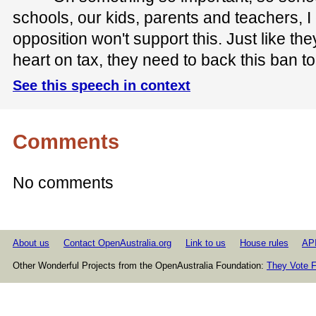
schools, our kids, parents and teachers, I 
opposition won't support this. Just like th
heart on tax, they need to back this ban t
See this speech in context
Comments
No comments
About us
Contact OpenAustralia.org
Link to us
House rules
AP
Other Wonderful Projects from the OpenAustralia Foundation:
They Vote F