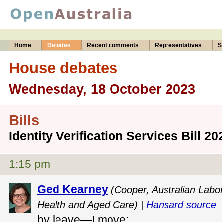
Home
Debates
Recent comments
Representatives
S
House debates
Wednesday, 18 October 2023
Bills
Identity Verification Services Bill 2
1:15 pm
Ged Kearney
(Cooper, Australian Labor
Health and Aged Care) |
Hansard source
by leave—I move: