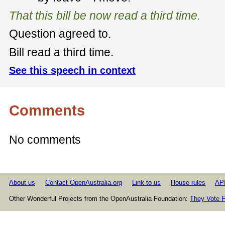
That this bill be now read a third time.
Question agreed to.
Bill read a third time.
See this speech in context
Comments
No comments
About us
Contact OpenAustralia.org
Link to us
House rules
AP
Other Wonderful Projects from the OpenAustralia Foundation:
They Vote F