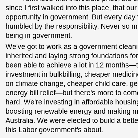
since I first walked into this place, that o
opportunity in government. But every day 
humbled by the responsibility. Never so m
being in government.
We've got to work as a government clean
inherited and laying strong foundations for
been able to achieve a lot in 12 months—
investment in bulkbilling, cheaper medicin
on climate change, cheaper child care, g
energy bill relief—but there's more to come
hard. We're investing in affordable housin
boosting renewable energy and making mo
Australia. We were elected to build a bette
this Labor government's about.