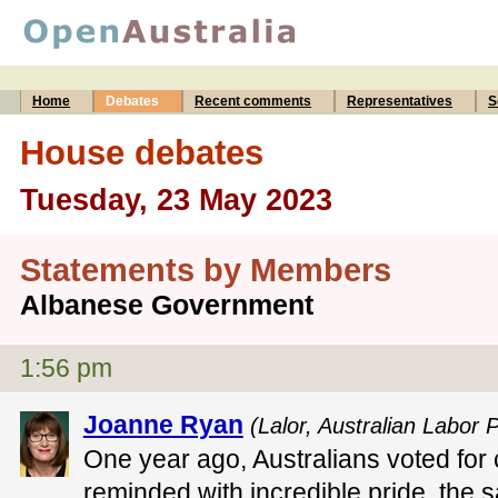
Home
Debates
Recent comments
Representatives
S
House debates
Tuesday, 23 May 2023
Statements by Members
Albanese Government
1:56 pm
Joanne Ryan
(Lalor, Australian Labor P
One year ago, Australians voted for
reminded with incredible pride, the