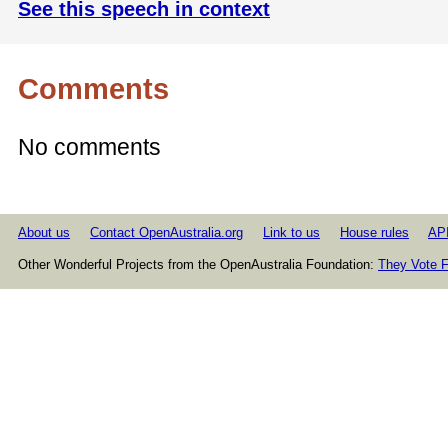
See this speech in context
Comments
No comments
About us
Contact OpenAustralia.org
Link to us
House rules
AP
Other Wonderful Projects from the OpenAustralia Foundation:
They Vote F