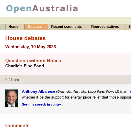
Home
Debates
Recent comments
Representatives
S
House debates
Wednesday, 10 May 2023
Questions without Notice
Charlie's Fine Food
2:41 pm
Anthony Albanese
(Grayndler, Australian Labor Party, Prime Minister) |
whether it be the support for energy price relief that those opp
See this speech in context
Comments