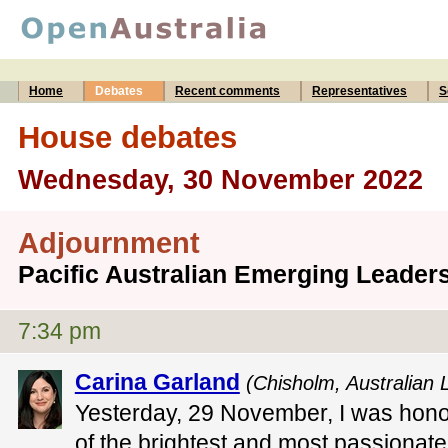
Home
Debates
Recent comments
Representatives
S
House debates
Wednesday, 30 November 2022
Adjournment
Pacific Australian Emerging Leade
7:34 pm
Carina Garland
(Chisholm, Australian 
Yesterday, 29 November, I was hon
of the brightest and most passionate