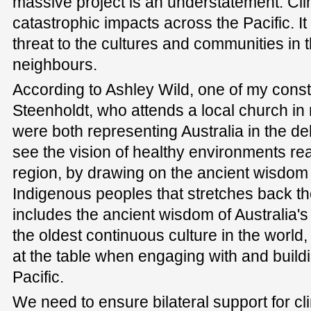
massive project is an understatement. Cl
catastrophic impacts across the Pacific. It
threat to the cultures and communities in t
neighbours.
According to Ashley Wild, one of my consti
Steenholdt, who attends a local church i
were both representing Australia in the d
see the vision of healthy environments rea
region, by drawing on the ancient wisdo
Indigenous peoples that stretches back t
includes the ancient wisdom of Australia's
the oldest continuous culture in the world
at the table when engaging with and buildi
Pacific.
We need to ensure bilateral support for cli