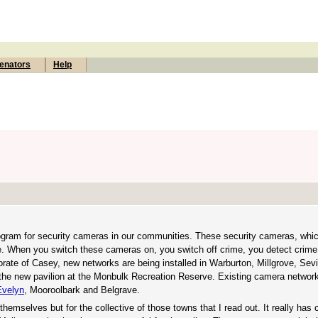
enators
Help
 program for security cameras in our communities. These security cameras, wh
nce. When you switch these cameras on, you switch off crime, you detect crime
orate of Casey, new networks are being installed in Warburton, Millgrove, Sev
the new pavilion at the Monbulk Recreation Reserve. Existing camera network
Evelyn
, Mooroolbark and Belgrave.
hemselves but for the collective of those towns that I read out. It really has 