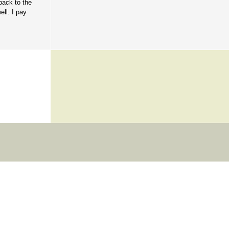
back to the
ell. I pay