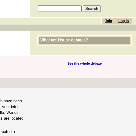
Join
Log in
What are House debates?
See the whole debate
ich have been
, you deter
ille, Wandin
s are located
created a