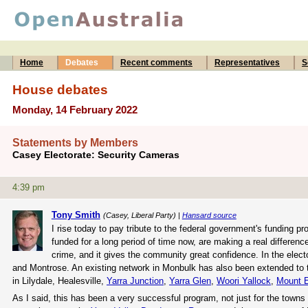
Home
Debates
Recent comments
Representatives
S
House debates
Monday, 14 February 2022
Statements by Members
Casey Electorate: Security Cameras
4:39 pm
Tony Smith
(Casey, Liberal Party) |
Hansard source
I rise today to pay tribute to the federal government's funding
funded for a long period of time now, are making a real differe
crime, and it gives the community great confidence. In the elect
and Montrose. An existing network in Monbulk has also been extended to 
in Lilydale, Healesville,
Yarra Junction
,
Yarra Glen
,
Woori Yallock
,
Mount 
As I said, this has been a very successful program, not just for the towns t