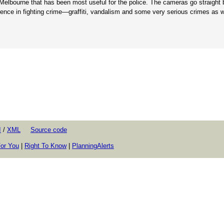
Melbourne that has been most useful for the police. The cameras go straight 
ference in fighting crime—graffiti, vandalism and some very serious crimes as w
I
/
XML
Source code
or You
|
Right To Know
|
PlanningAlerts