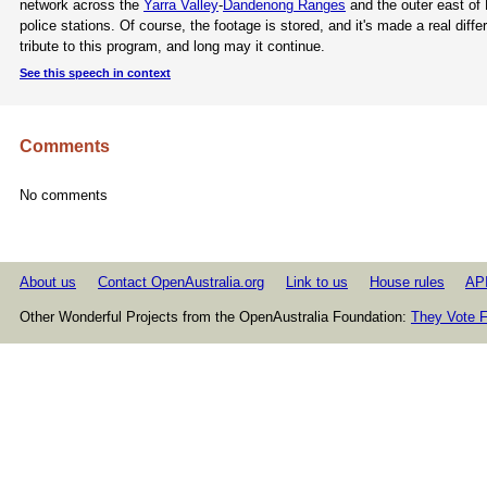
network across the
Yarra Valley
-
Dandenong Ranges
and the outer east of 
police stations. Of course, the footage is stored, and it's made a real dif
tribute to this program, and long may it continue.
See this speech in context
Comments
No comments
About us
Contact OpenAustralia.org
Link to us
House rules
AP
Other Wonderful Projects from the OpenAustralia Foundation:
They Vote F