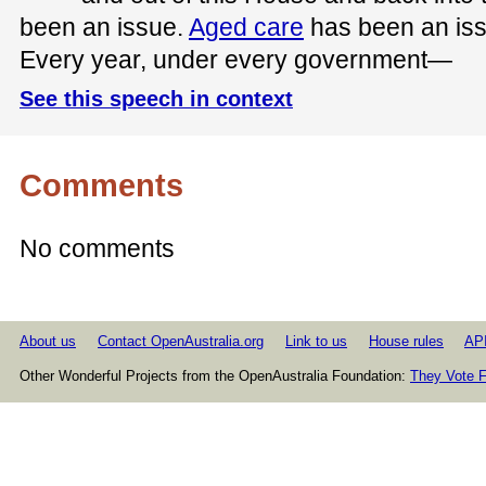
been an issue.
Aged care
has been an issue
Every year, under every government—
See this speech in context
Comments
No comments
About us
Contact OpenAustralia.org
Link to us
House rules
AP
Other Wonderful Projects from the OpenAustralia Foundation:
They Vote F