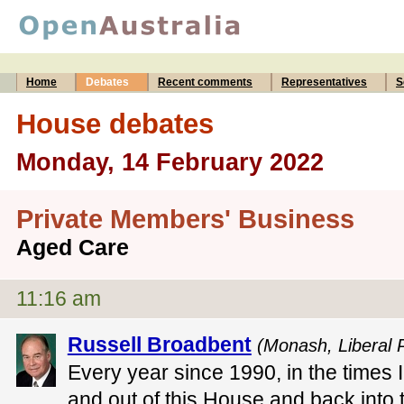
Home
Debates
Recent comments
Representatives
S
House debates
Monday, 14 February 2022
Private Members' Business
Aged Care
11:16 am
Russell Broadbent
(Monash, Liberal P
Every year since 1990, in the times 
and out of this House and back into