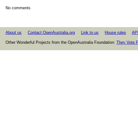
No comments
About us
Contact OpenAustralia.org
Link to us
House rules
AP
Other Wonderful Projects from the OpenAustralia Foundation:
They Vote F