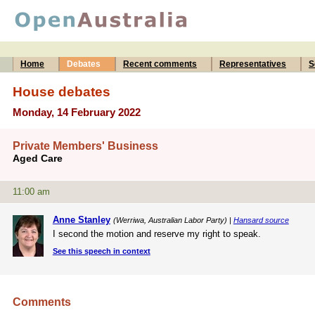
Home
Debates
Recent comments
Representatives
S
House debates
Monday, 14 February 2022
Private Members' Business
Aged Care
11:00 am
Anne Stanley
(Werriwa, Australian Labor Party) |
Hansard source
I second the motion and reserve my right to speak.
See this speech in context
Comments