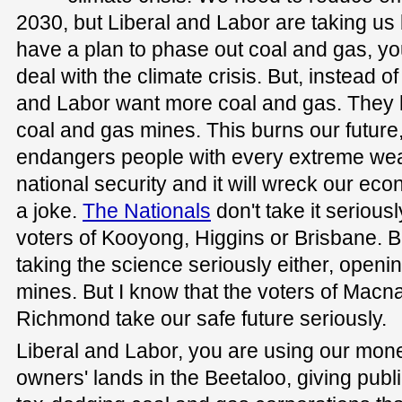
2030, but Liberal and Labor are taking us 
have a plan to phase out coal and gas, yo
deal with the climate crisis. But, instead of
and Labor want more coal and gas. They 
coal and gas mines. This burns our future, 
endangers people with every extreme weath
national security and it will wreck our eco
a joke.
The Nationals
don't take it seriousl
voters of Kooyong, Higgins or Brisbane. Bu
taking the science seriously either, open
mines. But I know that the voters of Macna
Richmond take our safe future seriously.
Liberal and Labor, you are using our money
owners' lands in the Beetaloo, giving pub