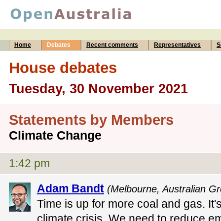
Home
Debates
Recent comments
Representatives
S
House debates
Tuesday, 30 November 2021
Statements by Members
Climate Change
1:42 pm
Adam Bandt
(Melbourne, Australian G
Time is up for more coal and gas. It'
climate crisis. We need to reduce e