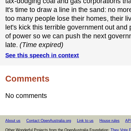
tax-dodging coal and gas corporations that
It's time to draw a line in the sand: no mo
too many people lose their homes, their liv
let's kick this terrible government out and
of power so we can push the next governme
late.
(Time expired)
See this speech in context
Comments
No comments
About us
Contact OpenAustralia.org
Link to us
House rules
AP
Other Wonderful Projects from the OpenAustralia Foundation:
They Vote F