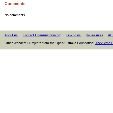
Comments
No comments
About us
Contact OpenAustralia.org
Link to us
House rules
AP
Other Wonderful Projects from the OpenAustralia Foundation:
They Vote F