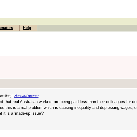
enators
Help
osition) |
Hansard source
it that real Australian workers are being paid less than their colleagues for d
ee this is a real problem which is causing inequality and depressing wages, o
 it is a 'made-up issue'?