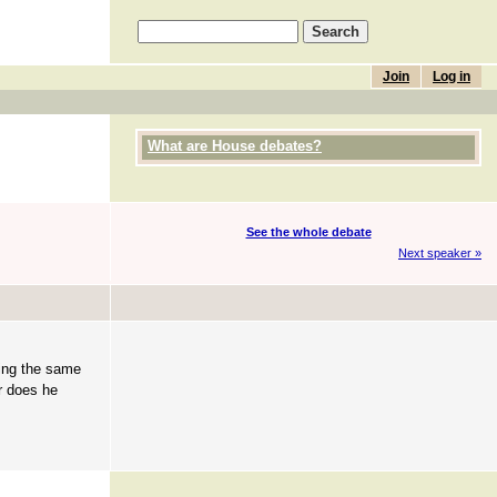
Join
Log in
What are House debates?
See the whole debate
Next speaker »
oing the same
r does he