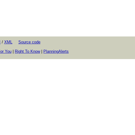
I
/
XML
Source code
or You
|
Right To Know
|
PlanningAlerts