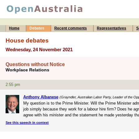
Home
Debates
Recent comments
Representatives
S
House debates
Wednesday, 24 November 2021
Questions without Notice
Workplace Relations
2:55 pm
Anthony Albanese
(Grayndler, Australian Labor Party, Leader of the Opp
My question is to the Prime Minister. Will the Prime Minister adm
job simply because they work for a labour hire firm? Does he agr
agree with his minister and the statement he made yesterday that
See this speech in context