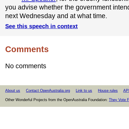
you advise whether the government inten
next Wednesday and at what time.
See this speech in context
Comments
No comments
About us
Contact OpenAustralia.org
Link to us
House rules
AP
Other Wonderful Projects from the OpenAustralia Foundation:
They Vote F