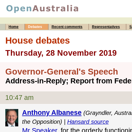
Home
Debates
Recent comments
Representatives
S
House debates
Thursday, 28 November 2019
Governor-General's Speech
Address-in-Reply; Report from Fed
10:47 am
Anthony Albanese
(Grayndler, Austra
the Opposition) |
Hansard source
Mr Speaker
, for the orderly function