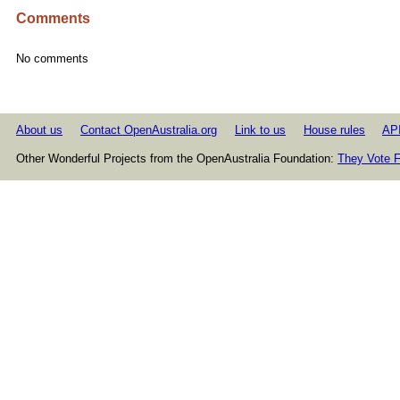
Comments
No comments
About us
Contact OpenAustralia.org
Link to us
House rules
AP
Other Wonderful Projects from the OpenAustralia Foundation:
They Vote F