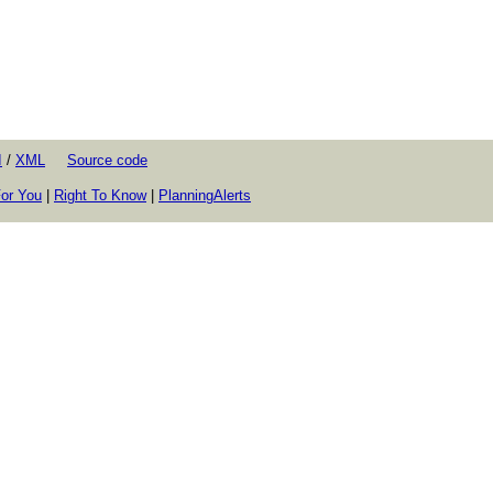
I
/
XML
Source code
or You
|
Right To Know
|
PlanningAlerts