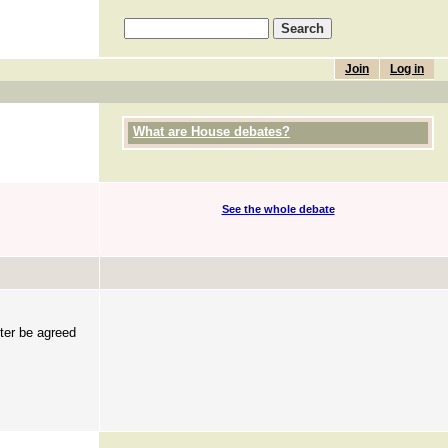
Join
Log in
What are House debates?
See the whole debate
ster be agreed