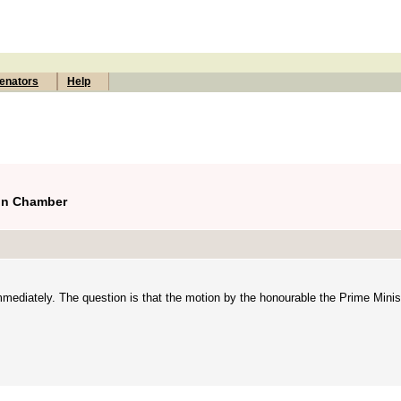
enators
Help
ion Chamber
immediately. The question is that the motion by the honourable the Prime Mini