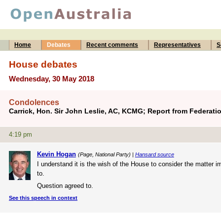
Home
Debates
Recent comments
Representatives
S
House debates
Wednesday, 30 May 2018
Condolences
Carrick, Hon. Sir John Leslie, AC, KCMG; Report from Federat
4:19 pm
Kevin Hogan
(Page, National Party) |
Hansard source
I understand it is the wish of the House to consider the matter 
to.
Question agreed to.
See this speech in context