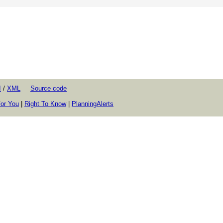
I
/
XML
Source code
or You
|
Right To Know
|
PlanningAlerts