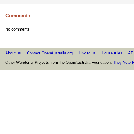
Comments
No comments
About us
Contact OpenAustralia.org
Link to us
House rules
AP
Other Wonderful Projects from the OpenAustralia Foundation:
They Vote F