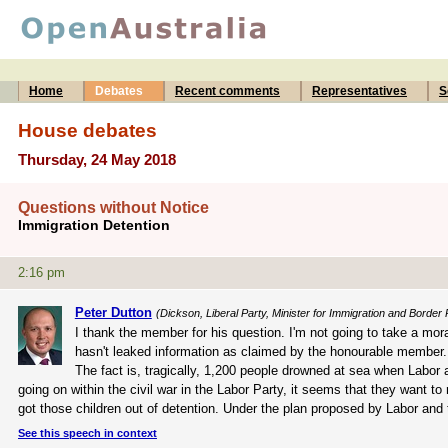
Home
Debates
Recent comments
Representatives
S
House debates
Thursday, 24 May 2018
Questions without Notice
Immigration Detention
2:16 pm
Peter Dutton
(Dickson, Liberal Party, Minister for Immigration and Border 
I thank the member for his question. I'm not going to take a mo
hasn't leaked information as claimed by the honourable member. A
The fact is, tragically, 1,200 people drowned at sea when Labor
going on within the civil war in the Labor Party, it seems that they want to
got those children out of detention. Under the plan proposed by Labor an
See this speech in context