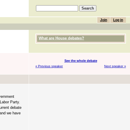
Join
Log in
What are House debates?
See the whole debate
« Previous speaker
Next speaker »
overnment
Labor Party.
urrent debate
, and we have