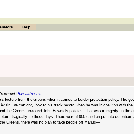
enators
Help
Protection) |
Hansard source
rals lecture from the Greens when it comes to border protection policy. The g
gain, we can only look to his track record when he was in coalition with the 
 and the Greens unwound John Howard's policies. That was a tragedy. In the c
 return, tragically, to those days. There were 8,000 children put into detention
d the Greens, there was no plan to take people off Manus—