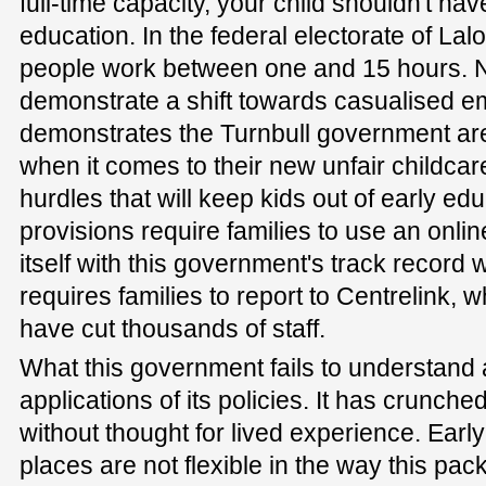
full-time capacity, your child shouldn't ha
education. In the federal electorate of Lalo
people work between one and 15 hours. N
demonstrate a shift towards casualised e
demonstrates the Turnbull government are
when it comes to their new unfair childcar
hurdles that will keep kids out of early edu
provisions require families to use an onlin
itself with this government's track record w
requires families to report to Centrelink,
have cut thousands of staff.
What this government fails to understand a
applications of its policies. It has crunche
without thought for lived experience. Earl
places are not flexible in the way this pa