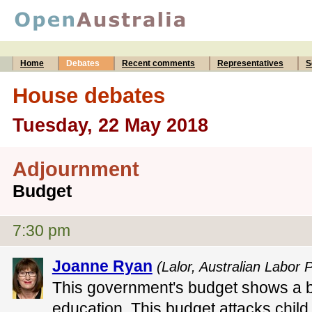
Home
Debates
Recent comments
Representatives
S
House debates
Tuesday, 22 May 2018
Adjournment
Budget
7:30 pm
Joanne Ryan
(Lalor, Australian Labor P
This government's budget shows a bl
education. This budget attacks child