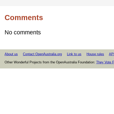
Comments
No comments
About us
Contact OpenAustralia.org
Link to us
House rules
AP
Other Wonderful Projects from the OpenAustralia Foundation:
They Vote F