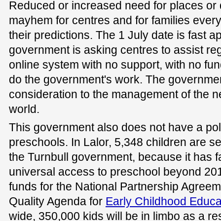
Reduced or increased need for places or 
mayhem for centres and for families ever
their predictions. The 1 July date is fast 
government is asking centres to assist re
online system with no support, with no fun
do the government's work. The governmen
consideration to the management of the n
world.
This government also does not have a pol
preschools. In Lalor, 5,348 children are se
the Turnbull government, because it has fai
universal access to preschool beyond 20
funds for the National Partnership Agreem
Quality Agenda for
Early Childhood Educa
wide, 350,000 kids will be in limbo as a re