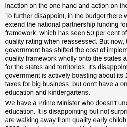
inaction on the one hand and action on the
To further disappoint, in the budget ther
extend the national partnership funding for
framework, which has seen 50 per cent of
quality rating when reassessed. But now, 
government has shifted the cost of implem
quality framework wholly onto the states a
for the states and territories. It's disappoi
government is actively boasting about its 
taxes for big business, but don't have a on
education and kindergartens.
We have a Prime Minister who doesn't und
education. It is disappointing but not surp
are walking away from quality early child