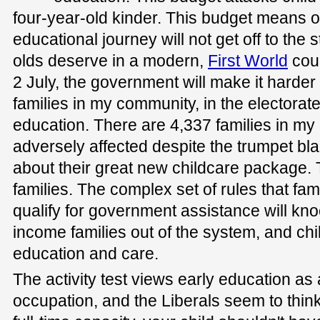
four-year-old kinder. This budget means o
educational journey will not get off to the s
olds deserve in a modern,
First World
coun
2 July, the government will make it harder
families in my community, in the electorate
education. There are 4,337 families in my
adversely affected despite the trumpet bl
about their great new childcare package. T
families. The complex set of rules that famil
qualify for government assistance will kn
income families out of the system, and chil
education and care.
The activity test views early education as
occupation, and the Liberals seem to think 