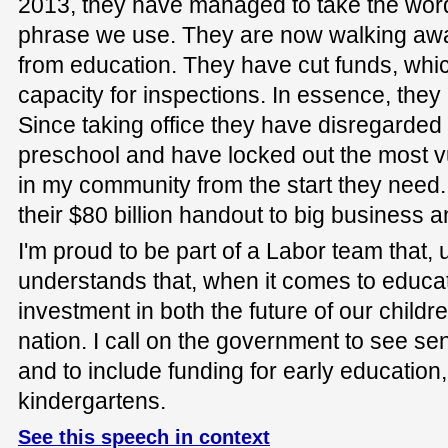
2013, they have managed to take the word 
phrase we use. They are now walking away
from education. They have cut funds, which 
capacity for inspections. In essence, the
Since taking office they have disregarded 
preschool and have locked out the most v
in my community from the start they need.
their $80 billion handout to big business 
I'm proud to be part of a Labor team that, u
understands that, when it comes to educa
investment in both the future of our childr
nation. I call on the government to see se
and to include funding for early education
kindergartens.
See this speech in context