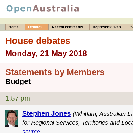
Home
Debates
Recent comments
Representatives
S
House debates
Monday, 21 May 2018
Statements by Members
Budget
1:57 pm
Stephen Jones
(Whitlam, Australian L
for Regional Services, Territories and Lo
source