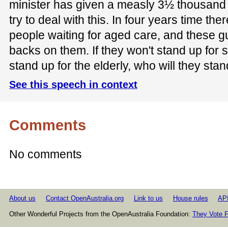
minister has given a measly 3½ thousand
try to deal with this. In four years time the
people waiting for aged care, and these g
backs on them. If they won't stand up for 
stand up for the elderly, who will they stan
See this speech in context
Comments
No comments
About us
Contact OpenAustralia.org
Link to us
House rules
AP
Other Wonderful Projects from the OpenAustralia Foundation:
They Vote F