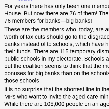
For years there has only been one member
House. But now there are 76 of them! There
76 members for banks—big banks!
These are the members who, today, are arg
worth of tax cuts should go to the disgr
banks instead of to schools, which have ha
their funds. There are 115 temporary dis
public schools in my electorate. Schools 
but the coalition seems to think that the m
bonuses for big banks than on the school
those schools.
It is no surprise that the shortest line in the
MPs who want to invite the aged-care minist
While there are 105,000 people on an aged-