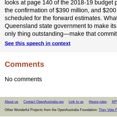
looks at page 140 of the 2018-19 budget p
the confirmation of $390 million, and $200 m
scheduled for the forward estimates. What
Queensland state government to make its
only thing outstanding—make that commi
See this speech in context
Comments
No comments
About us
Contact OpenAustralia.org
Link to us
House rules
AP
Other Wonderful Projects from the OpenAustralia Foundation:
They Vote F