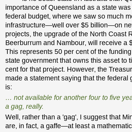
importance of Queensland as a state was a
federal budget, where we saw so much m
infrastructure—well over $5 billion—on ne
projects, the upgrade of the North Coast 
Beerburrum and Nambour, will receive a $3
This represents 50 per cent of the fundin
state government that owns this asset to t
cent for that project. However, the Treas
made a statement saying that the federal 
is:
… not available for another four to five yea
a gag, really.
Well, rather than a 'gag', I suggest that M
are, in fact, a gaffe—at least a mathematica