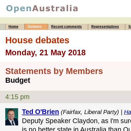
Home
Debates
Recent comments
Representatives
S
House debates
Monday, 21 May 2018
Statements by Members
Budget
4:15 pm
Ted O'Brien
(Fairfax, Liberal Party) |
Ha
Deputy Speaker Claydon, as I'm sur
is no better state in Australia than 