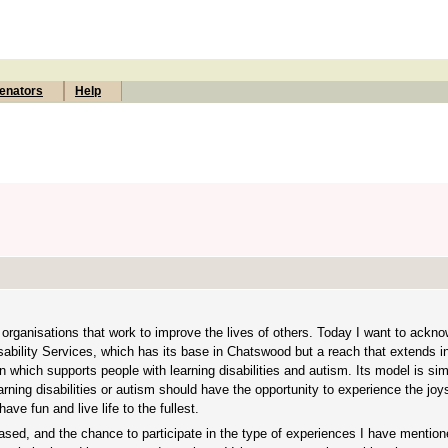
enators
Help
rganisations that work to improve the lives of others. Today I want to ackno
ability Services, which has its base in Chatswood but a reach that extends in
on which supports people with learning disabilities and autism. Its model is si
arning disabilities or autism should have the opportunity to experience the joys
ave fun and live life to the fullest.
based, and the chance to participate in the type of experiences I have mentio