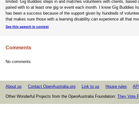
limited. Gig Buddies steps in and matches volunteers with clients, based 
paired with to at least one gig or event each month. I know Gig Buddies ha
has been a success because of the support given by hundreds of volunteers
that makes sure those with a learning disability can experience all that mos
See this speech in context
Comments
No comments
About us
Contact OpenAustralia.org
Link to us
House rules
AP
Other Wonderful Projects from the OpenAustralia Foundation:
They Vote F