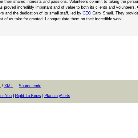
on their shared interests and passions. Volunteers commit to taking the perso
s proved incredibly important and of value to both its clients and volunteers.
 and the dedication of its small staff, led by
CEO
Carol Smail. They provide
t of us take for granted. I congratulate them on their incredible work.
I
/
XML
Source code
or You
|
Right To Know
|
PlanningAlerts