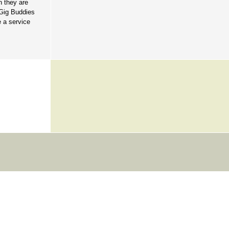
n they are
 Gig Buddies
 a service