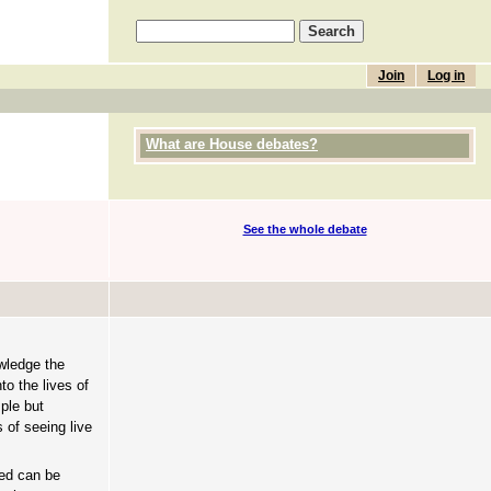
Join
Log in
What are House debates?
See the whole debate
wledge the
to the lives of
mple but
 of seeing live
ned can be