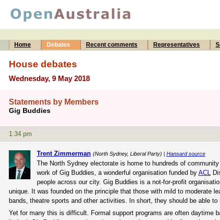
Home
Debates
Recent comments
Representatives
S
House debates
Wednesday, 9 May 2018
Statements by Members
Gig Buddies
1:34 pm
Trent Zimmerman
(North Sydney, Liberal Party) |
Hansard source
The North Sydney electorate is home to hundreds of community o
work of Gig Buddies, a wonderful organisation funded by
ACL
Dis
people across our city. Gig Buddies is a not-for-profit organisati
unique. It was founded on the principle that those with mild to moderate le
bands, theatre sports and other activities. In short, they should be able to h
Yet for many this is difficult. Formal support programs are often daytime 